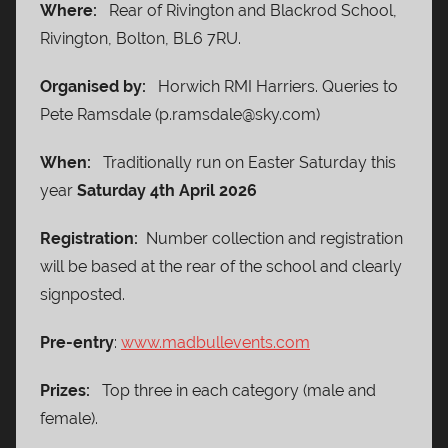
Where:
Rear of Rivington and Blackrod School,
Rivington, Bolton, BL6 7RU.
Organised by:
Horwich RMI Harriers. Queries to
Pete Ramsdale (p.ramsdale@sky.com)
When:
Traditionally run on Easter Saturday this
year
Saturday 4th April 2026
Registration:
Number collection and registration
will be based at the rear of the school and clearly
signposted.
Pre-entry
:
www.madbullevents.com
Prizes:
Top three in each category (male and
female).