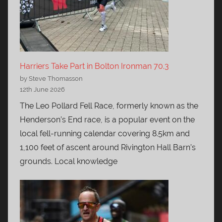
Harriers Take Part in Bolton Ironman 70.3
by Steve Thomasson
12th June 2026
The Leo Pollard Fell Race, formerly known as the
Henderson’s End race, is a popular event on the
local fell-running calendar covering 8.5km and
1,100 feet of ascent around Rivington Hall Barn’s
grounds. Local knowledge