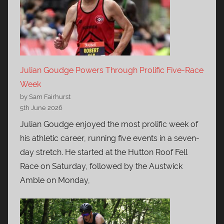
Julian Goudge Powers Through Prolific Five-Race
Week
by Sam Fairhurst
5th June 2026
Julian Goudge enjoyed the most prolific week of
his athletic career, running five events in a seven-
day stretch. He started at the Hutton Roof Fell
Race on Saturday, followed by the Austwick
Amble on Monday,