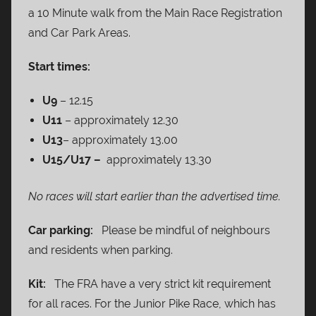
a 10 Minute walk from the Main Race Registration
and Car Park Areas.
Start times:
U9
– 12.15
U11
– approximately 12.30
U13
– approximately 13.00
U15/U17 –
approximately 13.30
No races will start earlier than the advertised time.
Car parking:
Please be mindful of neighbours
and residents when parking.
Kit:
The FRA have a very strict kit requirement
for all races. For the Junior Pike Race, which has