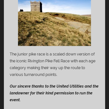
The junior pike race is a scaled down version of
the iconic Rivington Pike Fell Race with each age
category making their way up the route to
various turnaround points.
Our sincere thanks to the United Utilities and the
landowner for their kind permission to run the
event.