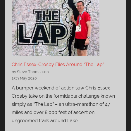
Chris Essex-Crosby Flies Around “The Lap”
by Steve Thomasson
15th May 2026
A bumper weekend of action saw Chris Essex-
Crosby take on the formidable challenge known
simply as “The Lap” – an ultra-marathon of 47
miles and over 8,000 feet of ascent on
ungroomed trails around Lake