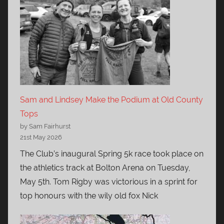
Sam and Lindsey Make the Podium at Old County
Tops
by Sam Fairhurst
21st May 2026
The Club’s inaugural Spring 5k race took place on
the athletics track at Bolton Arena on Tuesday,
May 5th. Tom Rigby was victorious in a sprint for
top honours with the wily old fox Nick