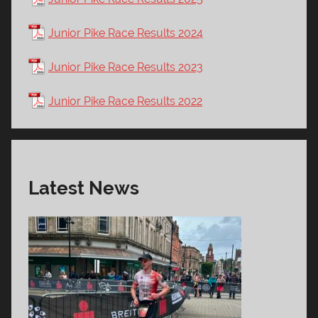
Junior Pike Race Results 2024
Junior Pike Race Results 2023
Junior Pike Race Results 2022
Latest News