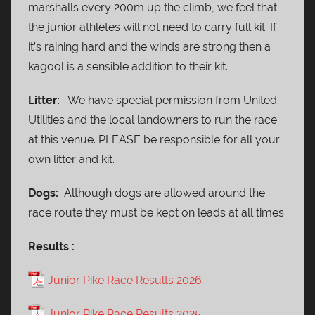
marshalls every 200m up the climb, we feel that
the junior athletes will not need to carry full kit. If
it’s raining hard and the winds are strong then a
kagool is a sensible addition to their kit.
Litter:
We have special permission from United
Utilities and the local landowners to run the race
at this venue. PLEASE be responsible for all your
own litter and kit.
Dogs:
Although dogs are allowed around the
race route they must be kept on leads at all times.
Results :
Junior Pike Race Results 2026
Junior Pike Race Results 2025