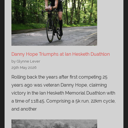
Danny Hope Triumphs at Ian Hesketh Duathlon
by Glynne Lever
29th May 2026
Rolling back the years after first competing 25
years ago was veteran Danny Hope, claiming
victory in the Ian Hesketh Memorial Duathlon with
a time of 1:18:45. Comprising a 5k run, 22km cycle,
and another