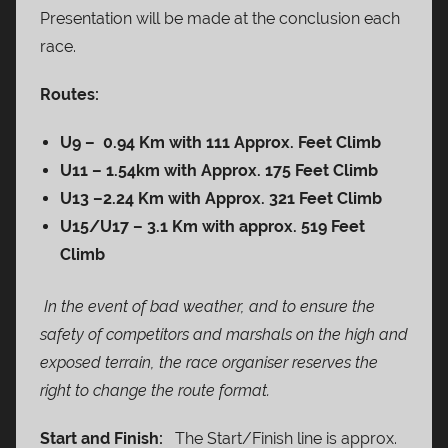
Presentation will be made at the conclusion each
race.
Routes:
U9 – 0.94 Km with 111 Approx. Feet Climb
U11 – 1.54km with Approx. 175 Feet Climb
U13 –
2.24 Km with Approx. 321 Feet Climb
U15/U17 – 3.1 Km with approx. 519 Feet
Climb
In the event of bad weather, and to ensure the
safety of competitors and marshals on the high and
exposed terrain, the race organiser reserves the
right to change the route format.
Start and Finish:
The Start/Finish line is approx.