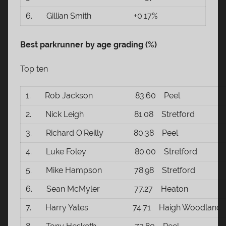
6. Gillian Smith +0.17%
Best parkrunner by age grading (%)
Top ten
1. Rob Jackson 83.60 Peel
2. Nick Leigh 81.08 Stretford
3. Richard O’Reilly 80.38 Peel
4. Luke Foley 80.00 Stretford
5. Mike Hampson 78.98 Stretford
6. Sean McMyler 77.27 Heaton
7. Harry Yates 74.71 Haigh Woodland