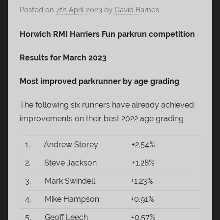
Posted on
7th April 2023
by
David Barnes
Horwich RMI Harriers Fun parkrun competition
Results for March 2023
Most improved parkrunner by age grading
The following six runners have already achieved
improvements on their best 2022 age grading
1. Andrew Storey +2.54%
2. Steve Jackson +1.28%
3. Mark Swindell +1.23%
4. Mike Hampson +0.91%
5. Geoff Leech +0.57%