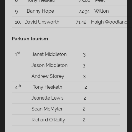
8. Tony Hesketh 73.80 Peel
9. Danny Hope 72.94 Witton
10. David Unsworth 71.42 Haigh Woodland
Parkrun tourism
st
1
Janet Middleton 3
Jason Middleton 3
Andrew Storey 3
th
4
Tony Hesketh 2
Jeanette Lewis 2
Sean McMyler 2
Richard O’Reilly 2