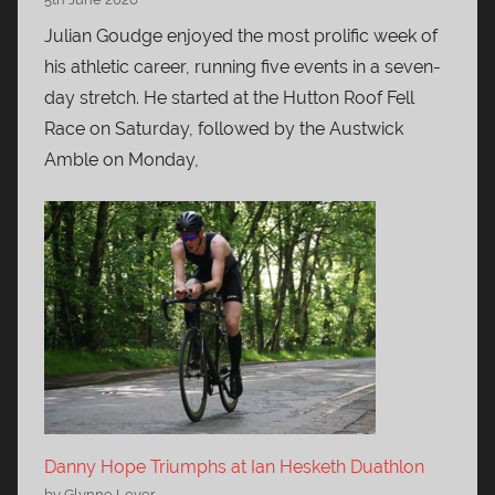
Julian Goudge enjoyed the most prolific week of
his athletic career, running five events in a seven-
day stretch. He started at the Hutton Roof Fell
Race on Saturday, followed by the Austwick
Amble on Monday,
Danny Hope Triumphs at Ian Hesketh Duathlon
by Glynne Lever