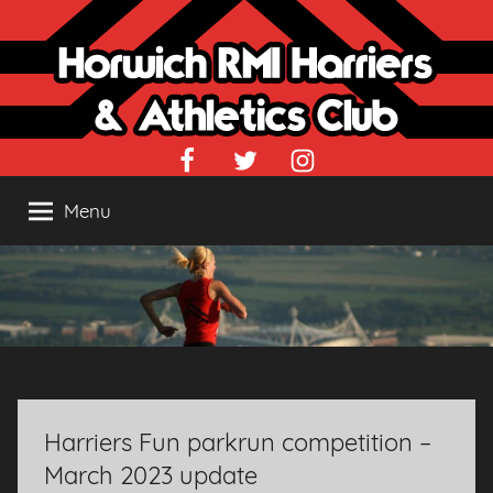
Skip
to
content
Facebook
Twitter
Instagram
Menu
Harriers Fun parkrun competition –
March 2023 update