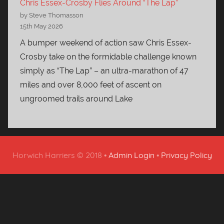
Chris Essex-Crosby Flies Around “The Lap”
by Steve Thomasson
15th May 2026
A bumper weekend of action saw Chris Essex-
Crosby take on the formidable challenge known
simply as “The Lap” – an ultra-marathon of 47
miles and over 8,000 feet of ascent on
ungroomed trails around Lake
Horwich Harriers © 2018 •
Admin Login
•
Privacy Policy