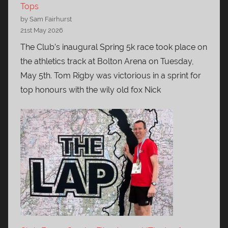
Tops
by Sam Fairhurst
21st May 2026
The Club’s inaugural Spring 5k race took place on
the athletics track at Bolton Arena on Tuesday,
May 5th. Tom Rigby was victorious in a sprint for
top honours with the wily old fox Nick