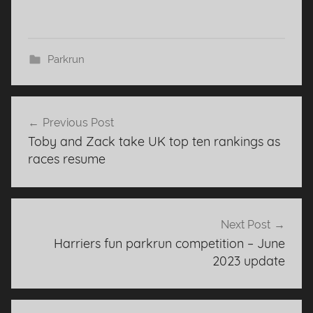
Parkrun
Post
Previous Post
navigation
Toby and Zack take UK top ten rankings as
races resume
Next Post
Harriers fun parkrun competition – June
2023 update