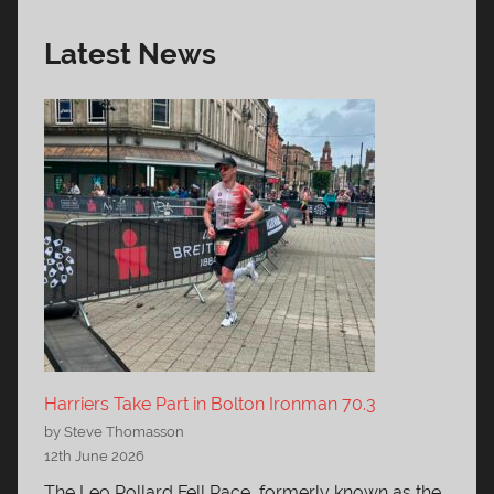
Latest News
Harriers Take Part in Bolton Ironman 70.3
by Steve Thomasson
12th June 2026
The Leo Pollard Fell Race, formerly known as the