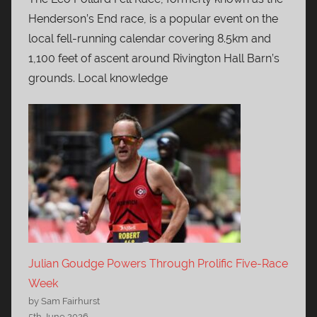
Henderson’s End race, is a popular event on the
local fell-running calendar covering 8.5km and
1,100 feet of ascent around Rivington Hall Barn’s
grounds. Local knowledge
Julian Goudge Powers Through Prolific Five-Race
Week
by Sam Fairhurst
5th June 2026