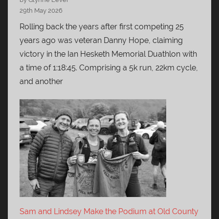
29th May 2026
Rolling back the years after first competing 25
years ago was veteran Danny Hope, claiming
victory in the Ian Hesketh Memorial Duathlon with
a time of 1:18:45. Comprising a 5k run, 22km cycle,
and another
Sam and Lindsey Make the Podium at Old County