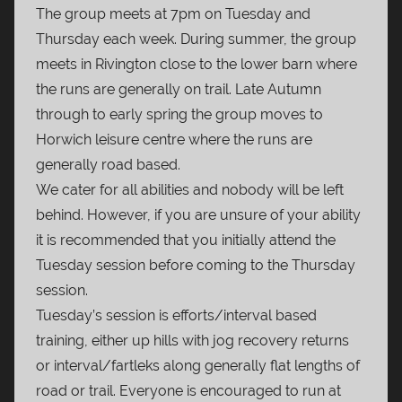
The group meets at 7pm on Tuesday and
Thursday each week. During summer, the group
meets in Rivington close to the lower barn where
the runs are generally on trail. Late Autumn
through to early spring the group moves to
Horwich leisure centre where the runs are
generally road based.
We cater for all abilities and nobody will be left
behind. However, if you are unsure of your ability
it is recommended that you initially attend the
Tuesday session before coming to the Thursday
session.
Tuesday’s session is efforts/interval based
training, either up hills with jog recovery returns
or interval/fartleks along generally flat lengths of
road or trail. Everyone is encouraged to run at