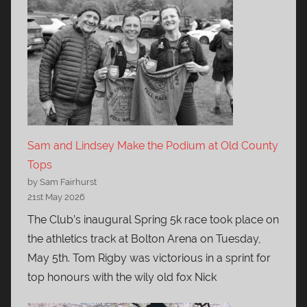
Sam and Lindsey Make the Podium at Old County
Tops
by Sam Fairhurst
21st May 2026
The Club’s inaugural Spring 5k race took place on
the athletics track at Bolton Arena on Tuesday,
May 5th. Tom Rigby was victorious in a sprint for
top honours with the wily old fox Nick