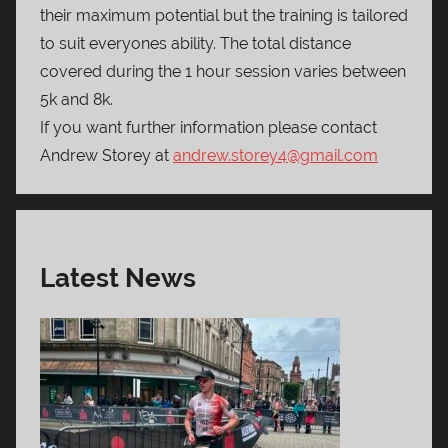
their maximum potential but the training is tailored
to suit everyones ability. The total distance
covered during the 1 hour session varies between
5k and 8k.
If you want further information please contact
Andrew Storey at
andrew.storey4@gmail.com
Latest News