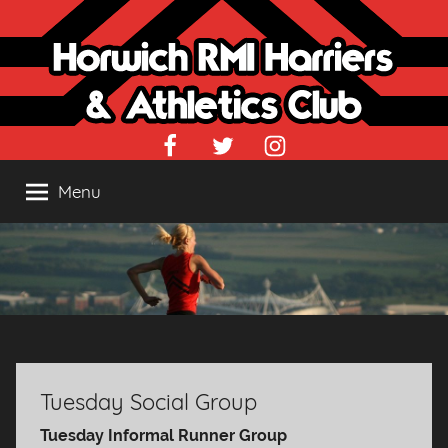
Skip
to
content
Facebook
Twitter
Instagram
Menu
Tuesday Social Group
Tuesday Informal Runner Group