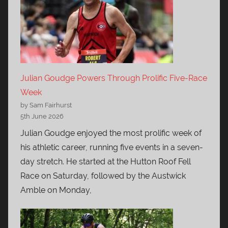
Julian Goudge Powers Through Prolific Five-Race
Week
by Sam Fairhurst
5th June 2026
Julian Goudge enjoyed the most prolific week of
his athletic career, running five events in a seven-
day stretch. He started at the Hutton Roof Fell
Race on Saturday, followed by the Austwick
Amble on Monday,