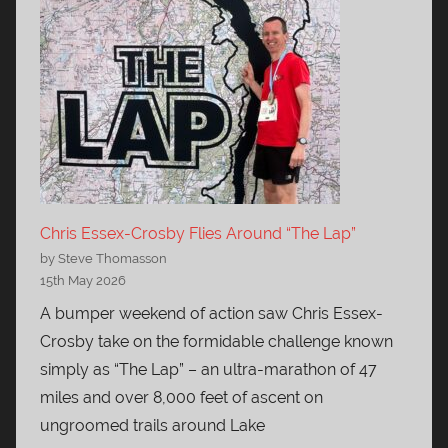
Chris Essex-Crosby Flies Around “The Lap”
by Steve Thomasson
15th May 2026
A bumper weekend of action saw Chris Essex-
Crosby take on the formidable challenge known
simply as “The Lap” – an ultra-marathon of 47
miles and over 8,000 feet of ascent on
ungroomed trails around Lake