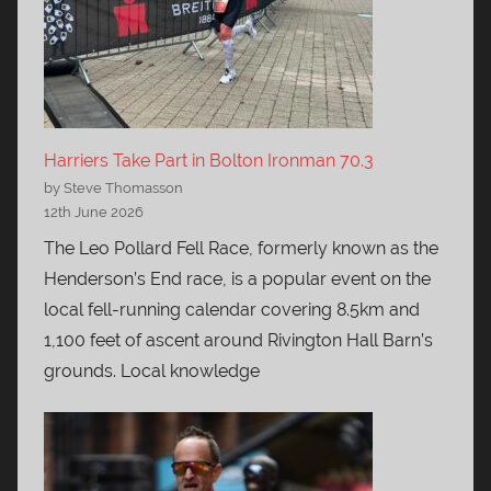
Harriers Take Part in Bolton Ironman 70.3
by Steve Thomasson
12th June 2026
The Leo Pollard Fell Race, formerly known as the
Henderson’s End race, is a popular event on the
local fell-running calendar covering 8.5km and
1,100 feet of ascent around Rivington Hall Barn’s
grounds. Local knowledge