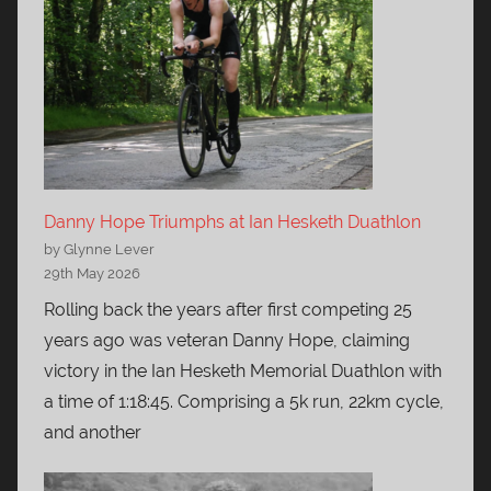
Danny Hope Triumphs at Ian Hesketh Duathlon
by Glynne Lever
29th May 2026
Rolling back the years after first competing 25
years ago was veteran Danny Hope, claiming
victory in the Ian Hesketh Memorial Duathlon with
a time of 1:18:45. Comprising a 5k run, 22km cycle,
and another