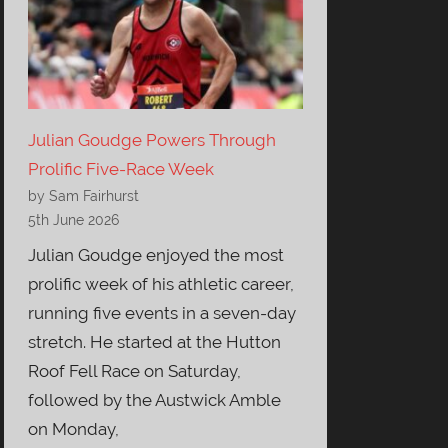
Julian Goudge Powers Through
Prolific Five-Race Week
by Sam Fairhurst
5th June 2026
Julian Goudge enjoyed the most
prolific week of his athletic career,
running five events in a seven-day
stretch. He started at the Hutton
Roof Fell Race on Saturday,
followed by the Austwick Amble
on Monday,