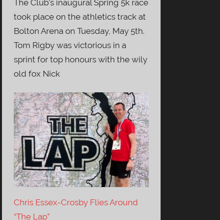
The Club’s inaugural Spring 5k race
took place on the athletics track at
Bolton Arena on Tuesday, May 5th.
Tom Rigby was victorious in a
sprint for top honours with the wily
old fox Nick
Chris Essex-Crosby Flies Around
“The Lap”