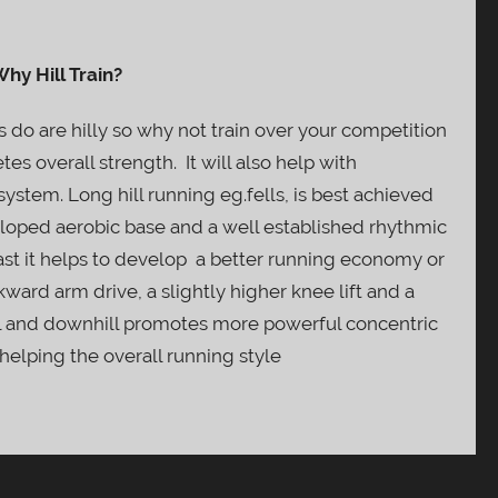
hy Hill Train?
 do are hilly so why not train over your competition
tes overall strength. It will also help with
ystem. Long hill running eg.fells, is best achieved
eloped aerobic base and a well established rhythmic
 fast it helps to develop a better running economy or
ward arm drive, a slightly higher knee lift and a
ll and downhill promotes more powerful concentric
helping the overall running style