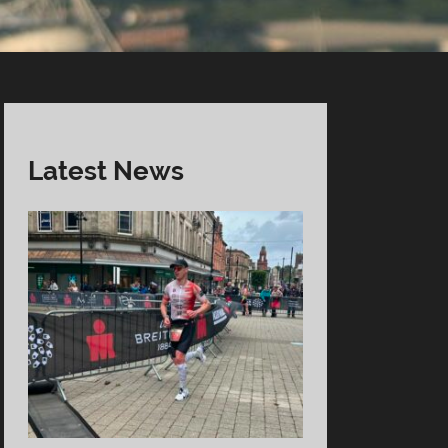
Latest News