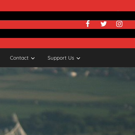
Facebook
Twitter
Instagr
Contact
Support Us