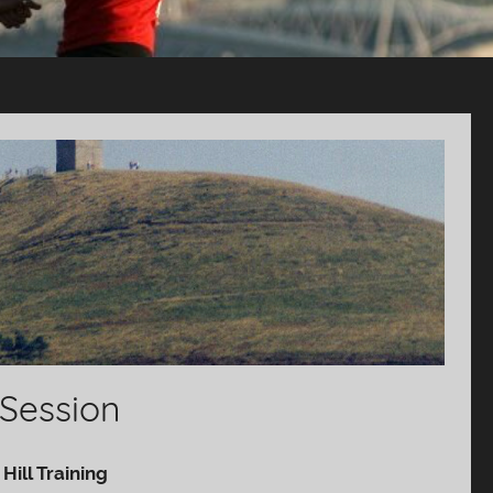
 Session
Hill Training