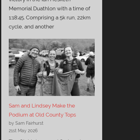
Memorial Duathlon with a time of
1:18:45. Comprising a 5k run, 22km
cycle, and another
Sam and Lindsey Make the
Podium at Old County Tops
by Sam Fairhurst
21st May 2026