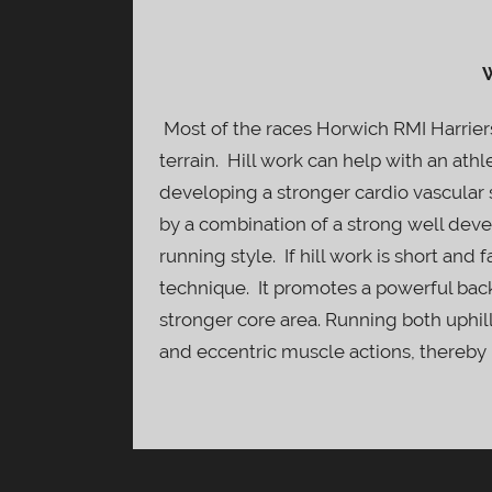
W
Most of the races Horwich RMI Harriers
terrain. Hill work can help with an athle
developing a stronger cardio vascular s
by a combination of a strong well dev
running style. If hill work is short and
technique. It promotes a powerful back
stronger core area. Running both uphi
and eccentric muscle actions, thereby 