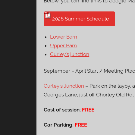
Below, you can find links to Google Ma
2026 Summer Schedule
Lower Barn
Upper Barn
Curley’s junction
September – April Start / Meeting Plac
Curley’s Junction
– Park on the layby, 
Georges Lane, just off Chorley Old Rd
Cost of session:
FREE
Car Parking:
FREE