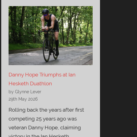
Danny Hope Triumphs at Ian
Hesketh Duathlon
by Glynne Lever
29th May 2026
Rolling back the years after first
competing 25 years ago was
veteran Danny Hope, claiming
victory in the Ian Hesketh