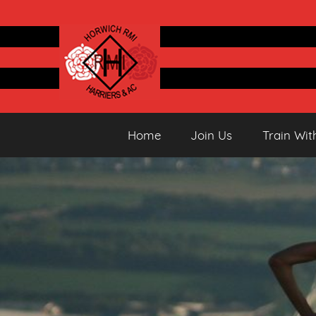
Skip
to
content
Horwich
Running
Home
Join Us
Train Wit
&
Athletics
Harriers
Club
AC