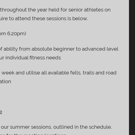
s throughout the year held for senior athletes on
ire to attend these sessions is below.
om 6.20pm)
of ability from absolute beginner to advanced level
r individual fitness needs
 week and utilise all available fells, trails and road
ation
e
 our summer sessions, outlined in the schedule.