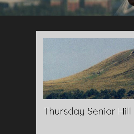
Thursday Senior Hill