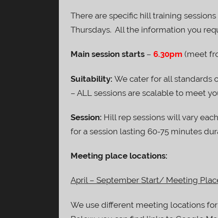
There are specific hill training session
Thursdays. All the information you requ
Main session starts
–
6.30pm
(meet fr
Suitability:
We cater for all standards 
– ALL sessions are scalable to meet you
Session:
Hill rep sessions will vary each
for a session lasting 60-75 minutes dur
Meeting place locations:
April – September Start/ Meeting Plac
We use different meeting locations for