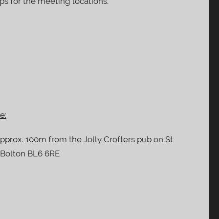
ps for the meeting locations.
e:
approx. 100m from the Jolly Crofters pub on St
, Bolton BL6 6RE