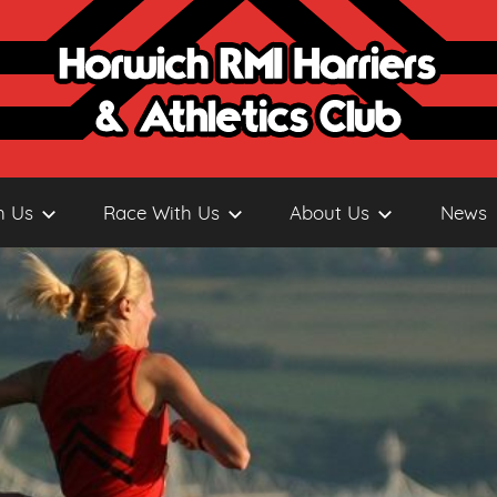
h Us
Race With Us
About Us
News