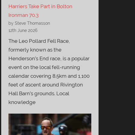
Harriers Take Part in Bolton
Ironman 70.3
by Steve Thomasson
12th June 2026
The Leo Pollard Fell Race,
formerly known as the
Henderson’s End race, is a popular
event on the local fell-running
calendar covering 8.5km and 1,100
feet of ascent around Rivington
Hall Barn’s grounds. Local
knowledge