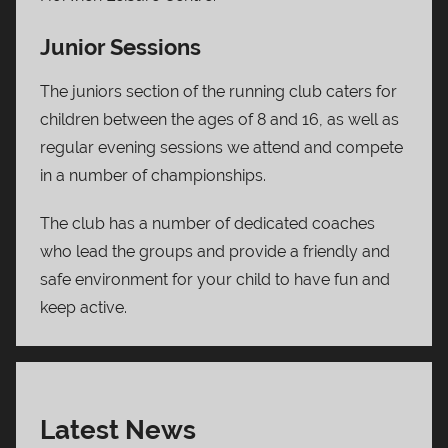
Junior Sessions
The juniors section of the running club caters for
children between the ages of 8 and 16, as well as
regular evening sessions we attend and compete
in a number of championships.
The club has a number of dedicated coaches
who lead the groups and provide a friendly and
safe environment for your child to have fun and
keep active.
Latest News