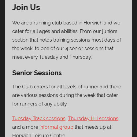
Join Us
We are a running club based in Horwich and we
cater for all ages and abilities. From our juniors
section that holds training sessions most days of
the week, to one of our 4 senior sessions that
meet every Tuesday and Thursday.
Senior Sessions
The Club caters for all levels of runner and there
are various sessions during the week that cater
for runners of any ability.
Tuesday Track sessions
,
Thursday Hill sessions
and a more
informal group
that meets up at
Horwich Leisure Centre.