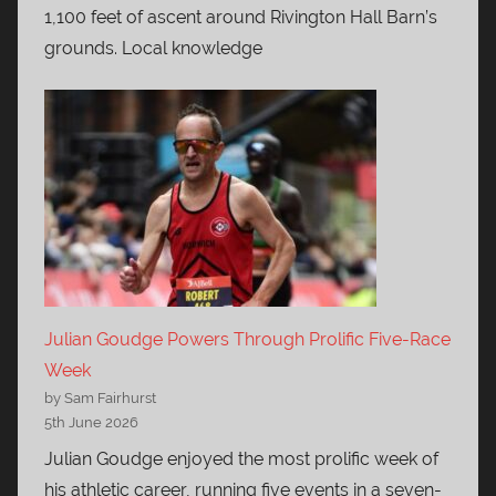
1,100 feet of ascent around Rivington Hall Barn’s
grounds. Local knowledge
Julian Goudge Powers Through Prolific Five-Race
Week
by Sam Fairhurst
5th June 2026
Julian Goudge enjoyed the most prolific week of
his athletic career, running five events in a seven-