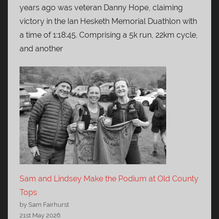
years ago was veteran Danny Hope, claiming
victory in the Ian Hesketh Memorial Duathlon with
a time of 1:18:45. Comprising a 5k run, 22km cycle,
and another
Sam and Lindsey Make the Podium at Old County
Tops
by Sam Fairhurst
21st May 2026