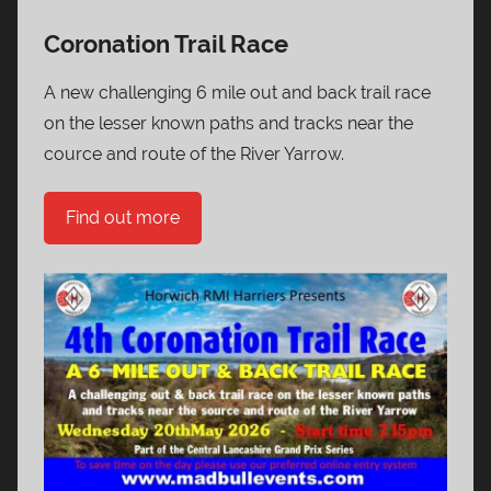
Coronation Trail Race
A new challenging 6 mile out and back trail race
on the lesser known paths and tracks near the
cource and route of the River Yarrow.
Find out more