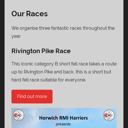
Our Races
We organise three fantastic races throughout the
year
Rivington Pike Race
This iconic category B short fell race takes a route
up to Rivington Pike and back, this is a short but
hard fell race suitable for everyone.
Find out more