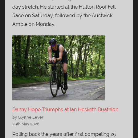
day stretch. He started at the Hutton Roof Fell
Race on Saturday, followed by the Austwick
Amble on Monday,
Danny Hope Triumphs at Ian Hesketh Duathlon
by Glynne Lever
29th May 2026
Rolling back the years after first competing 25