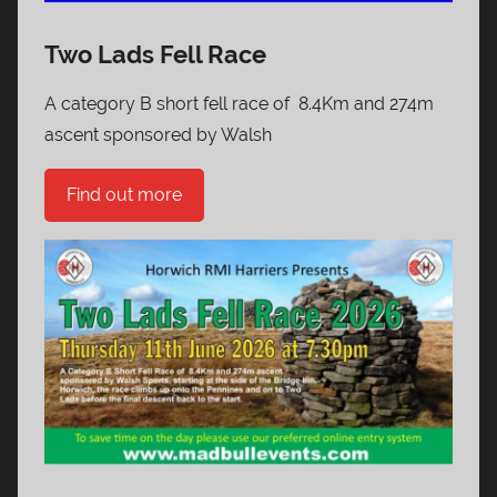
Two Lads Fell Race
A category B short fell race of 8.4Km and 274m
ascent sponsored by Walsh
Find out more