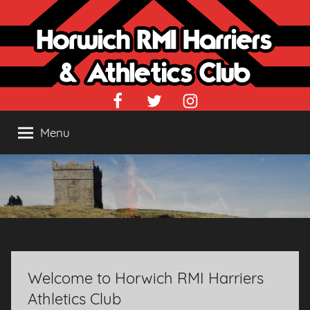
Skip
to
content
Facebook
Twitter
Instagram
Menu
Welcome to Horwich RMI Harriers
Athletics Club