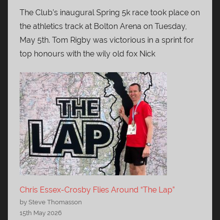
The Club’s inaugural Spring 5k race took place on
the athletics track at Bolton Arena on Tuesday,
May 5th. Tom Rigby was victorious in a sprint for
top honours with the wily old fox Nick
Chris Essex-Crosby Flies Around “The Lap”
by Steve Thomasson
15th May 2026