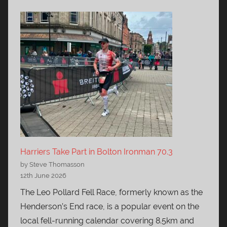
Harriers Take Part in Bolton Ironman 70.3
by Steve Thomasson
12th June 2026
The Leo Pollard Fell Race, formerly known as the
Henderson’s End race, is a popular event on the
local fell-running calendar covering 8.5km and