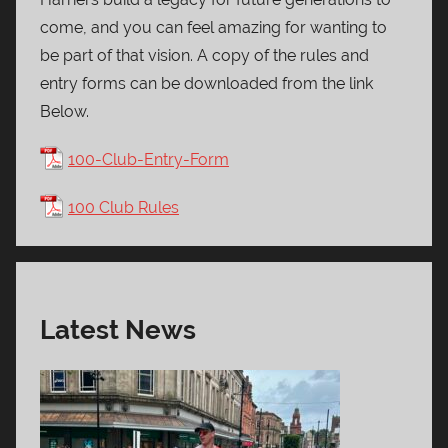
come, and you can feel amazing for wanting to
be part of that vision. A copy of the rules and
entry forms can be downloaded from the link
Below.
100-Club-Entry-Form
100 Club Rules
Latest News