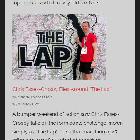
top honours with the wily old fox Nick
Chris Essex-Crosby Flies Around “The Lap”
by Steve Thomasson
15th May 2026
A bumper weekend of action saw Chris Essex-
Crosby take on the formidable challenge known
simply as “The Lap” – an ultra-marathon of 47