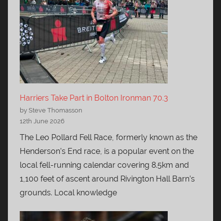
Harriers Take Part in Bolton Ironman 70.3
by Steve Thomasson
12th June 2026
The Leo Pollard Fell Race, formerly known as the
Henderson’s End race, is a popular event on the
local fell-running calendar covering 8.5km and
1,100 feet of ascent around Rivington Hall Barn’s
grounds. Local knowledge