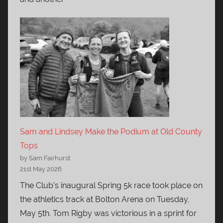
Sam and Lindsey Make the Podium at Old County
Tops
by Sam Fairhurst
21st May 2026
The Club’s inaugural Spring 5k race took place on
the athletics track at Bolton Arena on Tuesday,
May 5th. Tom Rigby was victorious in a sprint for