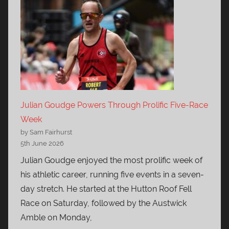
Julian Goudge Powers Through Prolific Five-Race
Week
by Sam Fairhurst
5th June 2026
Julian Goudge enjoyed the most prolific week of
his athletic career, running five events in a seven-
day stretch. He started at the Hutton Roof Fell
Race on Saturday, followed by the Austwick
Amble on Monday,