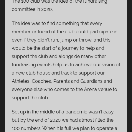
The 100 club was the idea of the fundraising
committee in 2020.
The idea was to find something that every
member or friend of the club could participate in
even if they didn’t run, jump or throw, and this
would be the start of a journey to help and
support the club and alongside many other
fundraising events help us to achieve our vision of
a new club house and track to support our
Athletes, Coaches, Parents and Guardians and
everyone else who comes to the Arena venue to
support the club.
Set up in the middle of a pandemic wasn’t easy
but by the end of 2020 we had almost filled the
100 numbers. When it is full we plan to operate a