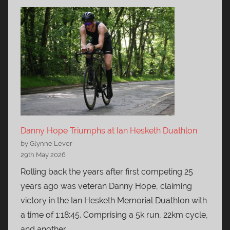
Danny Hope Triumphs at Ian Hesketh Duathlon
by Glynne Lever
29th May 2026
Rolling back the years after first competing 25
years ago was veteran Danny Hope, claiming
victory in the Ian Hesketh Memorial Duathlon with
a time of 1:18:45. Comprising a 5k run, 22km cycle,
and another