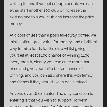
waiting list and if we get enough people we can
either start another 100 club or increase the
existing one to a 200 club and increase the prize
money.
At a cost of less than a posh takeaway coffee, we
think it offers great value for money, and a brilliant
way to raise funds for the club whilst giving
yourself at least 1:100 chance of winning £100
every month, clearly you can enter more than
once and give yourself a better chance of
winning, and you can also share this with family
and friends if they would like to get involved.
Anyone over 16 can enter, The only condition to
entering is that you wish to support Horwich
Harriers build a legacy for future generations to