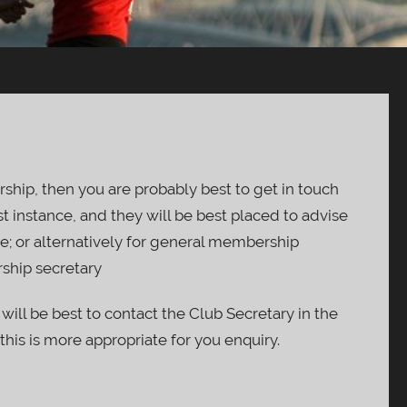
ship, then you are probably best to get in touch
st instance, and they will be best placed to advise
e; or alternatively for general membership
ship secretary
 will be best to contact the Club Secretary in the
 this is more appropriate for you enquiry.