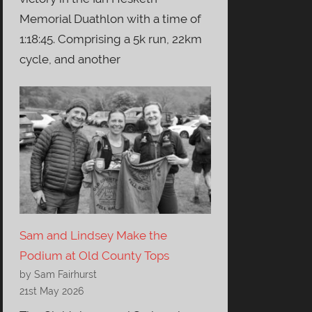
Memorial Duathlon with a time of
1:18:45. Comprising a 5k run, 22km
cycle, and another
Sam and Lindsey Make the
Podium at Old County Tops
by Sam Fairhurst
21st May 2026