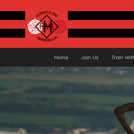
Skip
to
content
Horwich
Running
Home
Join Us
Train Wit
&
Athletics
Harriers
Club
AC