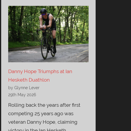
Danny Hope Triumphs at Ian
Hesketh Duathlon
by Glynne Lever
29th May 2026
Rolling back the years after first
competing 25 years ago was
veteran Danny Hope, claiming
victory in the Ian Hesketh