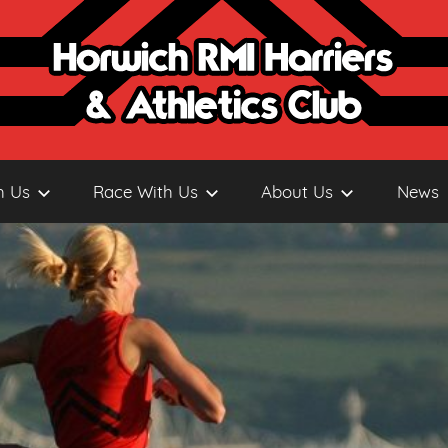
h Us
Race With Us
About Us
News