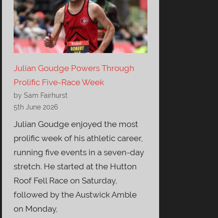
Julian Goudge Powers Through
Prolific Five-Race Week
by Sam Fairhurst
5th June 2026
Julian Goudge enjoyed the most
prolific week of his athletic career,
running five events in a seven-day
stretch. He started at the Hutton
Roof Fell Race on Saturday,
followed by the Austwick Amble
on Monday,