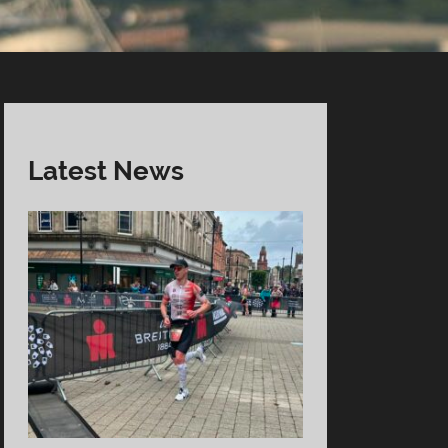
Latest News