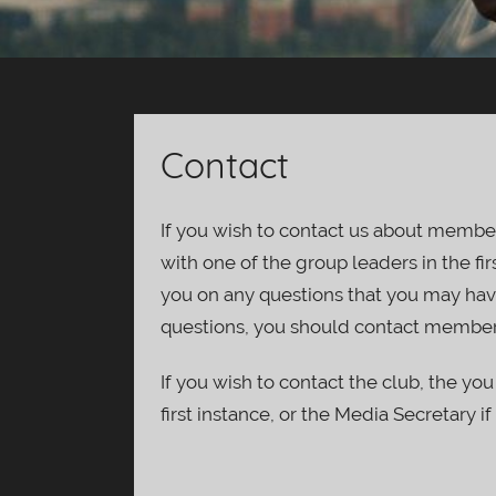
Contact
If you wish to contact us about member
with one of the group leaders in the fir
you on any questions that you may hav
questions, you should contact member
If you wish to contact the club, the you
first instance, or the Media Secretary if