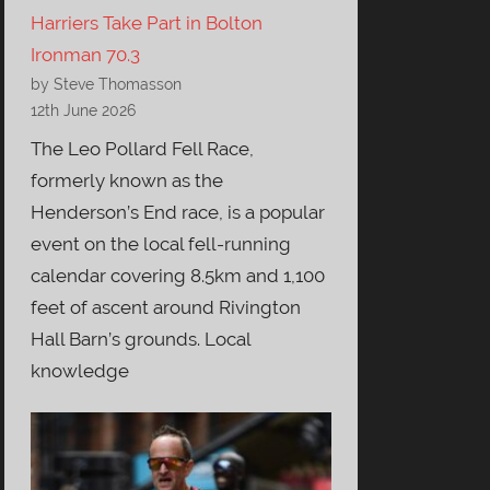
Harriers Take Part in Bolton
Ironman 70.3
by Steve Thomasson
12th June 2026
The Leo Pollard Fell Race,
formerly known as the
Henderson’s End race, is a popular
event on the local fell-running
calendar covering 8.5km and 1,100
feet of ascent around Rivington
Hall Barn’s grounds. Local
knowledge