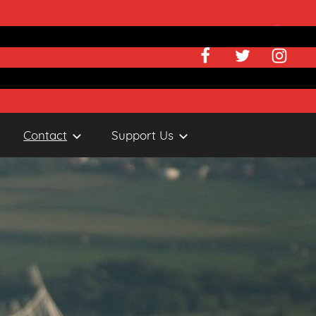
Facebook
Twitter
Instagr
Contact
Support Us