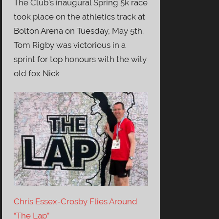
The Club’s inaugural Spring 5k race
took place on the athletics track at
Bolton Arena on Tuesday, May 5th.
Tom Rigby was victorious in a
sprint for top honours with the wily
old fox Nick
Chris Essex-Crosby Flies Around
“The Lap”