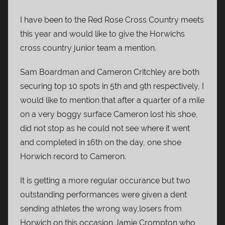
I have been to the Red Rose Cross Country meets
this year and would like to give the Horwichs
cross country junior team a mention.
Sam Boardman and Cameron Critchley are both
securing top 10 spots in 5th and 9th respectively, I
would like to mention that after a quarter of a mile
on a very boggy surface Cameron lost his shoe,
did not stop as he could not see where it went
and completed in 16th on the day, one shoe
Horwich record to Cameron.
It is getting a more regular occurance but two
outstanding performances were given a dent
sending athletes the wrong way,losers from
Horwich on this occasion Jamie Crompton who