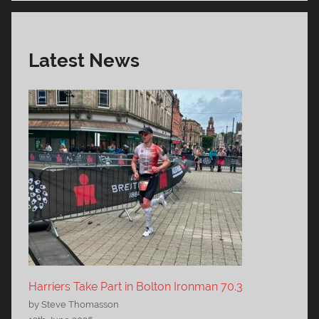
Latest News
Harriers Take Part in Bolton Ironman 70.3
by Steve Thomasson