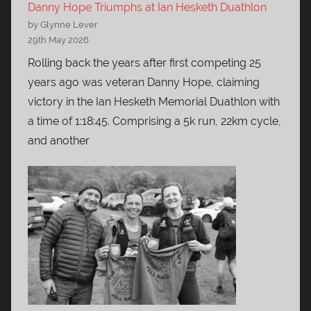
Danny Hope Triumphs at Ian Hesketh Duathlon
by Glynne Lever
29th May 2026
Rolling back the years after first competing 25
years ago was veteran Danny Hope, claiming
victory in the Ian Hesketh Memorial Duathlon with
a time of 1:18:45. Comprising a 5k run, 22km cycle,
and another