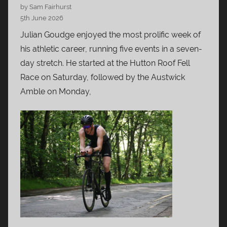
by Sam Fairhurst
5th June 2026
Julian Goudge enjoyed the most prolific week of
his athletic career, running five events in a seven-
day stretch. He started at the Hutton Roof Fell
Race on Saturday, followed by the Austwick
Amble on Monday,