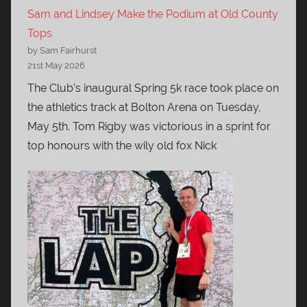
Sam and Lindsey Make the Podium at Old County
Tops
by Sam Fairhurst
21st May 2026
The Club’s inaugural Spring 5k race took place on
the athletics track at Bolton Arena on Tuesday,
May 5th. Tom Rigby was victorious in a sprint for
top honours with the wily old fox Nick