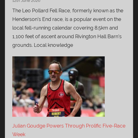
12th June 2026
The Leo Pollard Fell Race, formerly known as the
Henderson’s End race, is a popular event on the
local fell-running calendar covering 8.5km and
1,100 feet of ascent around Rivington Hall Barn’s
grounds. Local knowledge
Julian Goudge Powers Through Prolific Five-Race
Week