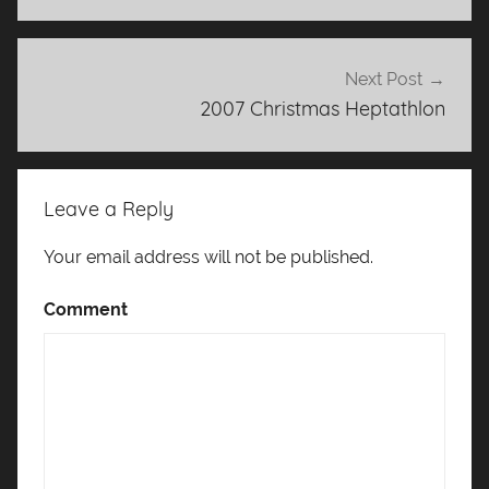
Next Post
2007 Christmas Heptathlon
Leave a Reply
Your email address will not be published.
Comment