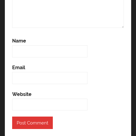
Name
Email
Website