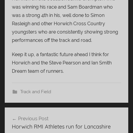
was winning his race and Sam Boardman who
was a strong 4th in his, well done to Simon
Rasleigh and other Horwich Cross Country
youngsters who are consistently showing strong
performances off the track and road.
Keep it up, a fantastic future ahead I think for
Horwich and the Steve Pearson and Ian Smith
Dream team of runners.
Track and Field
Post
Previous Post
navigation
Horwich RMI Athletes run for Lancashire