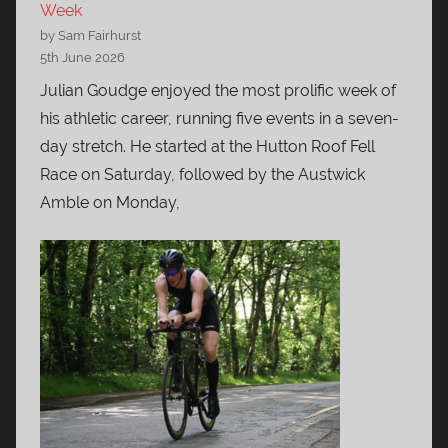
Week
by Sam Fairhurst
5th June 2026
Julian Goudge enjoyed the most prolific week of
his athletic career, running five events in a seven-
day stretch. He started at the Hutton Roof Fell
Race on Saturday, followed by the Austwick
Amble on Monday,