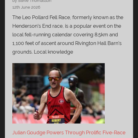
by Steve Thomasson
12th June 2026
The Leo Pollard Fell Race, formerly known as the
Henderson’s End race, is a popular event on the
local fell-running calendar covering 8.5km and
1,100 feet of ascent around Rivington Hall Barn’s
grounds. Local knowledge
Julian Goudge Powers Through Prolific Five-Race