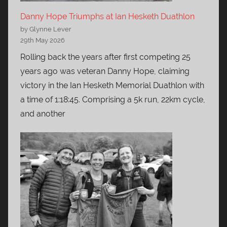
Danny Hope Triumphs at Ian Hesketh Duathlon
by Glynne Lever
29th May 2026
Rolling back the years after first competing 25
years ago was veteran Danny Hope, claiming
victory in the Ian Hesketh Memorial Duathlon with
a time of 1:18:45. Comprising a 5k run, 22km cycle,
and another