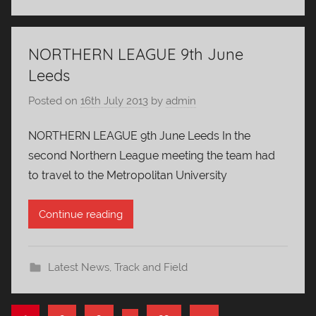
NORTHERN LEAGUE 9th June
Leeds
Posted on
16th July 2013
by
admin
NORTHERN LEAGUE 9th June Leeds In the
second Northern League meeting the team had
to travel to the Metropolitan University
Continue reading
Latest News
,
Track and Field