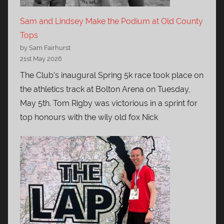
Sam and Lindsey Make the Podium at Old County
Tops
by Sam Fairhurst
21st May 2026
The Club’s inaugural Spring 5k race took place on
the athletics track at Bolton Arena on Tuesday,
May 5th. Tom Rigby was victorious in a sprint for
top honours with the wily old fox Nick