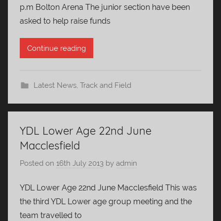
p.m Bolton Arena The junior section have been
asked to help raise funds
Continue reading
Latest News
,
Track and Field
YDL Lower Age 22nd June
Macclesfield
Posted on
16th July 2013
by
admin
YDL Lower Age 22nd June Macclesfield This was
the third YDL Lower age group meeting and the
team travelled to