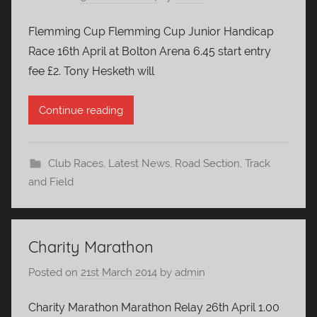
Flemming Cup Flemming Cup Junior Handicap
Race 16th April at Bolton Arena 6.45 start entry
fee £2. Tony Hesketh will
Continue reading
Club Races
,
Latest News
,
Road Section
,
Track
and Field
Charity Marathon
Posted on
21st March 2014
by
admin
Charity Marathon Marathon Relay 26th April 1.00