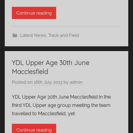
Continue reading
Latest News
,
Track and Field
YDL Upper Age 30th June
Macclesfield
Posted on
16th July 2013
by
admin
YDL Upper Age 30th June Macclesfield In the
third YDL Upper age group meeting the team
travelled to Macclesfield, yet
Continue reading