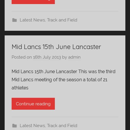
Latest News
,
Track and Field
Mid Lancs 15th June Lancaster
Posted on
16th July 2013
by
admin
Mid Lancs 15th June Lancaster This was the third
Mid Lancs meeting of the season a total of 21
athletes
Continue reading
Latest News
,
Track and Field