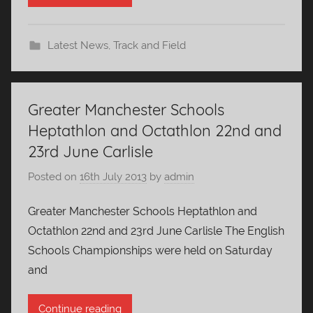
Latest News
,
Track and Field
Greater Manchester Schools
Heptathlon and Octathlon 22nd and
23rd June Carlisle
Posted on
16th July 2013
by
admin
Greater Manchester Schools Heptathlon and
Octathlon 22nd and 23rd June Carlisle The English
Schools Championships were held on Saturday
and
Continue reading