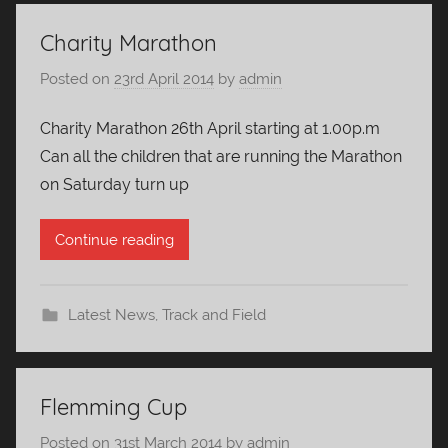
Charity Marathon
Posted on
23rd April 2014
by
admin
Charity Marathon 26th April starting at 1.00p.m
Can all the children that are running the Marathon
on Saturday turn up
Continue reading
Latest News
,
Track and Field
Flemming Cup
Posted on
31st March 2014
by
admin