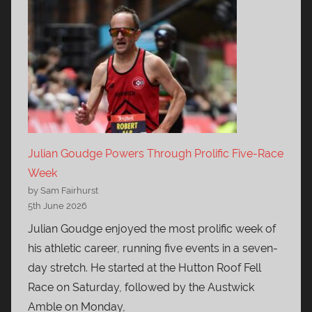
Julian Goudge Powers Through Prolific Five-Race
Week
by Sam Fairhurst
5th June 2026
Julian Goudge enjoyed the most prolific week of
his athletic career, running five events in a seven-
day stretch. He started at the Hutton Roof Fell
Race on Saturday, followed by the Austwick
Amble on Monday,