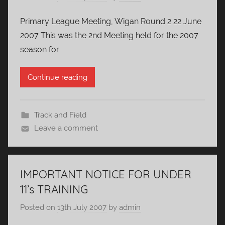
Primary League Meeting, Wigan Round 2 22 June
2007 This was the 2nd Meeting held for the 2007
season for
Continue reading
Track and Field
Leave a comment
IMPORTANT NOTICE FOR UNDER
11’s TRAINING
Posted on
13th July 2007
by
admin