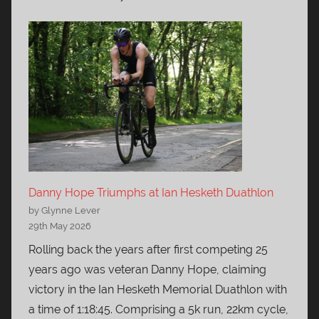
Danny Hope Triumphs at Ian Hesketh Duathlon
by Glynne Lever
29th May 2026
Rolling back the years after first competing 25
years ago was veteran Danny Hope, claiming
victory in the Ian Hesketh Memorial Duathlon with
a time of 1:18:45. Comprising a 5k run, 22km cycle,