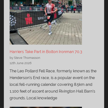
Harriers Take Part in Bolton Ironman 70.3
by Steve Thomasson
12th June 2026
The Leo Pollard Fell Race, formerly known as the
Henderson’s End race, is a popular event on the
local fell-running calendar covering 8.5km and
1,100 feet of ascent around Rivington Hall Barn’s
grounds. Local knowledge