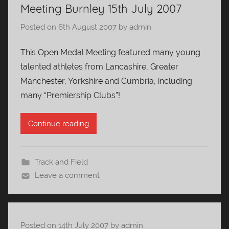
Meeting Burnley 15th July 2007
Posted on
6th August 2007
by
admin
This Open Medal Meeting featured many young
talented athletes from Lancashire, Greater
Manchester, Yorkshire and Cumbria, including
many “Premiership Clubs”!
Continue reading
Track and Field
Leave a comment
Posted on
14th July 2007
by
admin