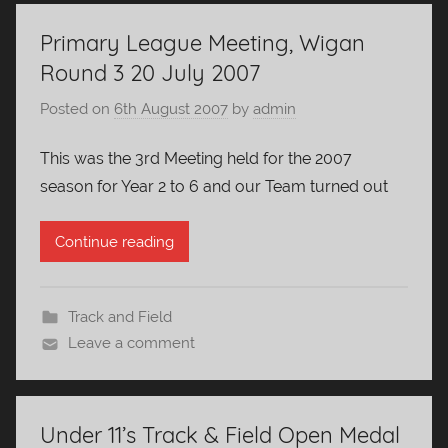
Primary League Meeting, Wigan
Round 3 20 July 2007
Posted on
6th August 2007
by
admin
This was the 3rd Meeting held for the 2007
season for Year 2 to 6 and our Team turned out
Continue reading
Track and Field
Leave a comment
Under 11’s Track & Field Open Medal