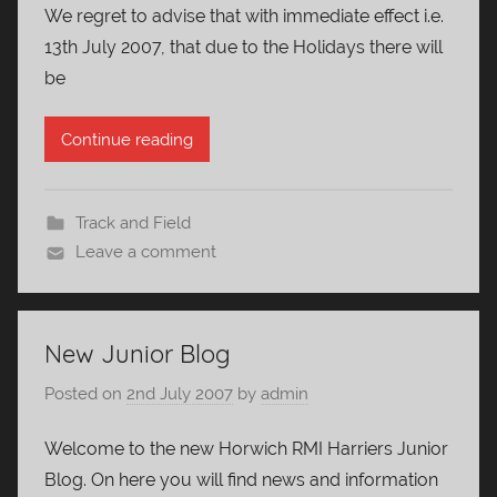
We regret to advise that with immediate effect i.e.
13th July 2007, that due to the Holidays there will
be
Continue reading
Track and Field
Leave a comment
New Junior Blog
Posted on
2nd July 2007
by
admin
Welcome to the new Horwich RMI Harriers Junior
Blog. On here you will find news and information