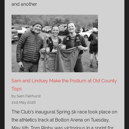
and another
Sam and Lindsey Make the Podium at Old County
Tops
by Sam Fairhurst
21st May 2026
The Club’s inaugural Spring 5k race took place on
the athletics track at Bolton Arena on Tuesday,
May 5th. Tom Rigby was victorious in a sprint for