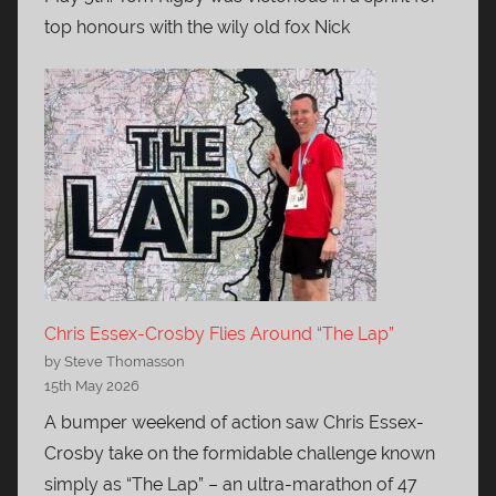
top honours with the wily old fox Nick
Chris Essex-Crosby Flies Around “The Lap”
by Steve Thomasson
15th May 2026
A bumper weekend of action saw Chris Essex-
Crosby take on the formidable challenge known
simply as “The Lap” – an ultra-marathon of 47