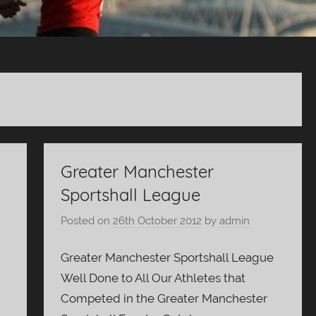
Greater Manchester
Sportshall League
Posted on
26th October 2012
by
admin
Greater Manchester Sportshall League
g
Well Done to All Our Athletes that
Competed in the Greater Manchester