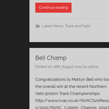
Continue reading
Latest News
,
Track and Field
Bell Champ
Posted on
28th August 2012
by
admin
Congratulations to Martyn Bell who to
the overall win at the recent Northern
Vets 5000m Track Championships.
http://www.nvac.co.uk/NVAC%20Resu
s/2012/NVAC_5,000m_Champs_2012.