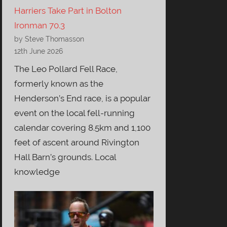
Harriers Take Part in Bolton
Ironman 70.3
by Steve Thomasson
12th June 2026
The Leo Pollard Fell Race,
formerly known as the
Henderson’s End race, is a popular
event on the local fell-running
calendar covering 8.5km and 1,100
feet of ascent around Rivington
Hall Barn’s grounds. Local
knowledge