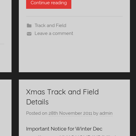
Continue reading
Track and Field
Leave a comment
Xmas Track and Field
Details
Posted on
28th November 2011
by
admin
Important Notice for Winter Dec