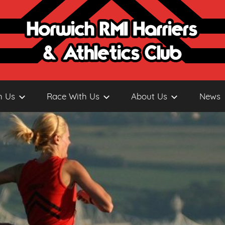
h Us
Race With Us
About Us
News