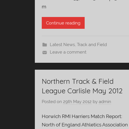
m
Continue reading
Latest News
,
Track and Field
Leave a comment
Northern Track & Field
League Carlisle May 2012
Posted on
29th May 2012
by
admin
Horwich RMI Harriers Match Report:
North of England Athletics Association