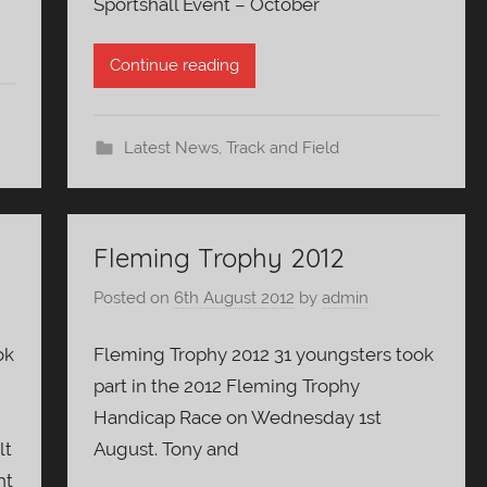
Sportshall Event – October
Continue reading
Latest News
,
Track and Field
Fleming Trophy 2012
Posted on
6th August 2012
by
admin
ok
Fleming Trophy 2012 31 youngsters took
part in the 2012 Fleming Trophy
Handicap Race on Wednesday 1st
lt
August. Tony and
ht