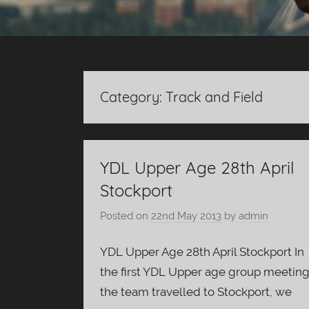
Category:
Track and Field
YDL Upper Age 28th April
Stockport
Posted on
22nd May 2013
by
admin
YDL Upper Age 28th April Stockport In
the first YDL Upper age group meetin
the team travelled to Stockport, we