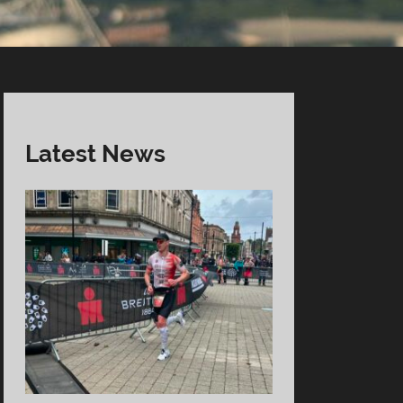
Latest News