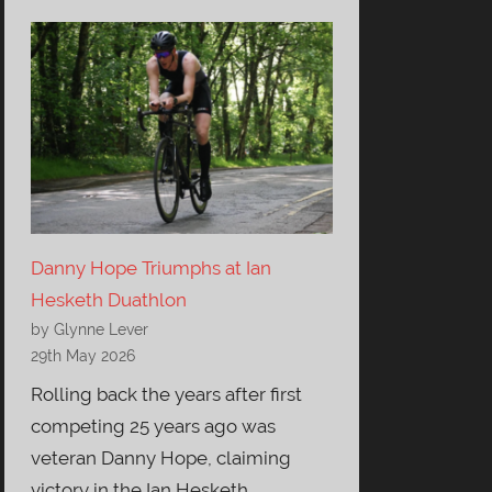
Danny Hope Triumphs at Ian
Hesketh Duathlon
by Glynne Lever
29th May 2026
Rolling back the years after first
competing 25 years ago was
veteran Danny Hope, claiming
victory in the Ian Hesketh