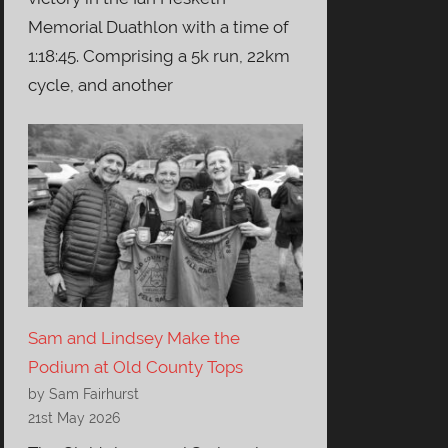
Memorial Duathlon with a time of
1:18:45. Comprising a 5k run, 22km
cycle, and another
Sam and Lindsey Make the
Podium at Old County Tops
by Sam Fairhurst
21st May 2026