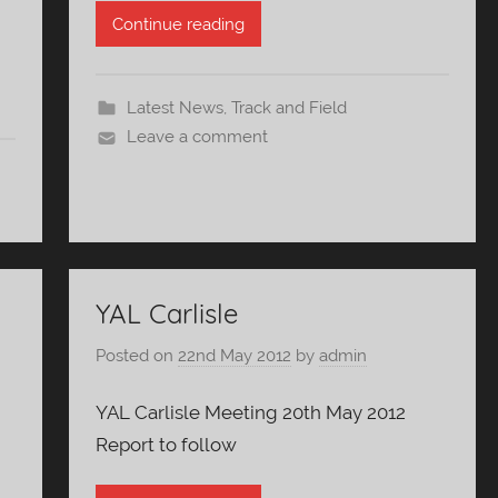
Continue reading
Latest News
,
Track and Field
Leave a comment
YAL Carlisle
Posted on
22nd May 2012
by
admin
YAL Carlisle Meeting 20th May 2012
Report to follow