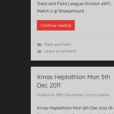
Track and Field League Division 4WC:
Match 2 @ Sheepmount
Continue reading
Track and Field
Leave a comment
Xmas Heptathlon Mon 5th
Dec 2011
Posted on
28th November 2011
by
admin
Xmas Heptathlon Mon 5th Dec 2011 (6-