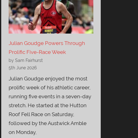
Julian Goudge Powers Through
Prolific Five-Race Week
by Sam Fairhurst
5th June 2026
Julian Goudge enjoyed the most
prolific week of his athletic career,
running five events in a seven-day
stretch. He started at the Hutton
Roof Fell Race on Saturday,
followed by the Austwick Amble
on Monday,