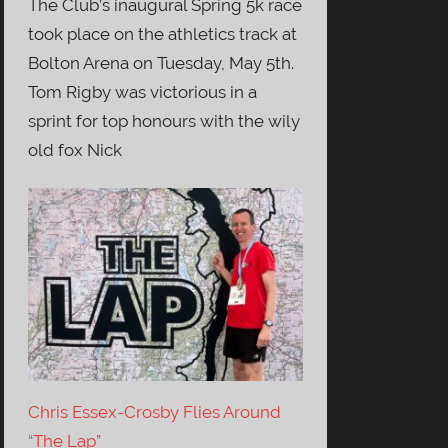
The Club’s inaugural Spring 5k race
took place on the athletics track at
Bolton Arena on Tuesday, May 5th.
Tom Rigby was victorious in a
sprint for top honours with the wily
old fox Nick
Chris Essex-Crosby Flies Around
“The Lap”