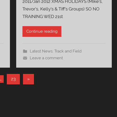
2011/Jan 2012 XMAS HOLIDAYS (Mike’s,
Trevor’s, Kelly’s & Tiff’s Groups) SO NO
TRAINING WED 21st
Continue reading
Latest News
,
Track and Field
Leave a comment
Next
…
23
»
Posts