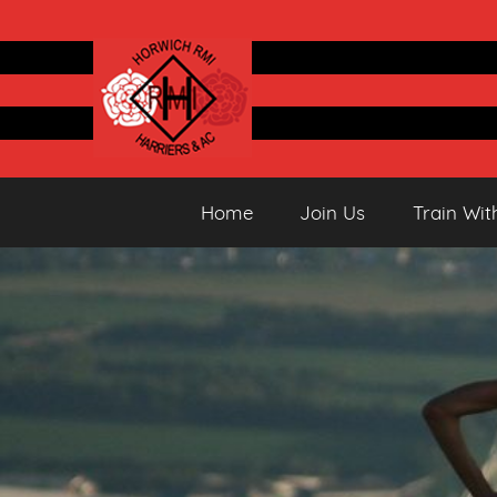
Skip
to
content
Horwich
Running
Home
Join Us
Train Wit
&
Athletics
Harriers
Club
AC