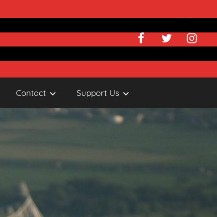
Facebook
Twitter
Instagr
Contact
Support Us