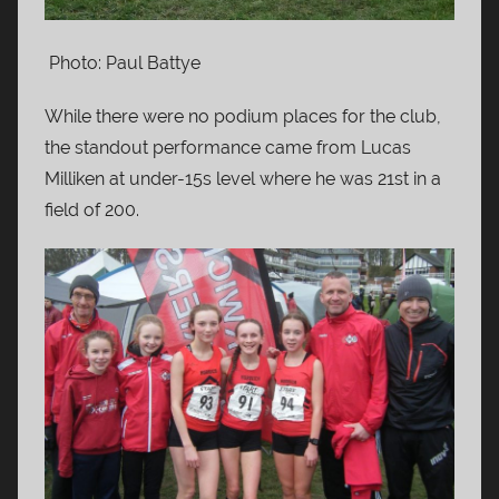
Photo: Paul Battye
While there were no podium places for the club,
the standout performance came from Lucas
Milliken at under-15s level where he was 21st in a
field of 200.