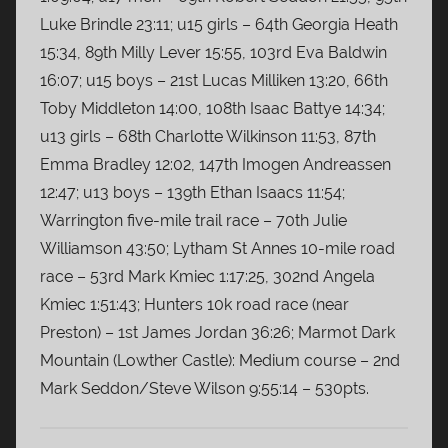
Luke Brindle 23:11; u15 girls – 64th Georgia Heath
15:34, 89th Milly Lever 15:55, 103rd Eva Baldwin
16:07; u15 boys – 21st Lucas Milliken 13:20, 66th
Toby Middleton 14:00, 108th Isaac Battye 14:34;
u13 girls – 68th Charlotte Wilkinson 11:53, 87th
Emma Bradley 12:02, 147th Imogen Andreassen
12:47; u13 boys – 139th Ethan Isaacs 11:54;
Warrington five-mile trail race – 70th Julie
Williamson 43:50; Lytham St Annes 10-mile road
race – 53rd Mark Kmiec 1:17:25, 302nd Angela
Kmiec 1:51:43; Hunters 10k road race (near
Preston) – 1st James Jordan 36:26; Marmot Dark
Mountain (Lowther Castle): Medium course – 2nd
Mark Seddon/Steve Wilson 9:55:14 – 530pts.