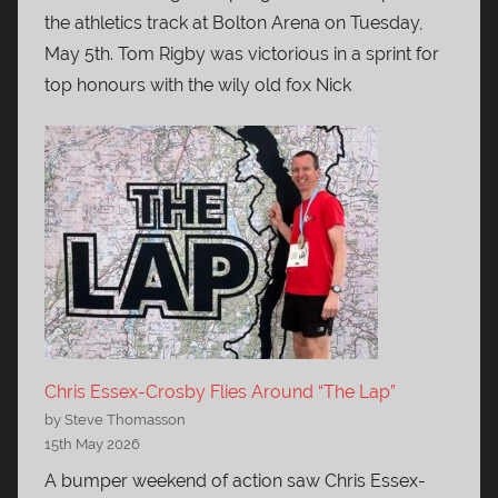
the athletics track at Bolton Arena on Tuesday,
May 5th. Tom Rigby was victorious in a sprint for
top honours with the wily old fox Nick
Chris Essex-Crosby Flies Around “The Lap”
by Steve Thomasson
15th May 2026
A bumper weekend of action saw Chris Essex-