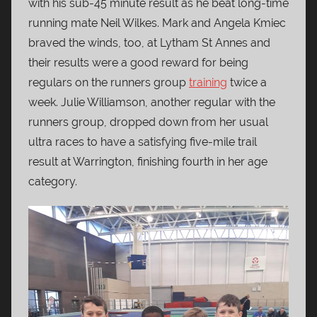
with his sub-45 minute result as he beat long-time
running mate Neil Wilkes. Mark and Angela Kmiec
braved the winds, too, at Lytham St Annes and
their results were a good reward for being
regulars on the runners group
training
twice a
week. Julie Williamson, another regular with the
runners group, dropped down from her usual
ultra races to have a satisfying five-mile trail
result at Warrington, finishing fourth in her age
category.