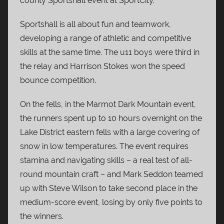
county Sportshall event at SportCity.
Sportshall is all about fun and teamwork,
developing a range of athletic and competitive
skills at the same time. The u11 boys were third in
the relay and Harrison Stokes won the speed
bounce competition.
On the fells, in the Marmot Dark Mountain event,
the runners spent up to 10 hours overnight on the
Lake District eastern fells with a large covering of
snow in low temperatures. The event requires
stamina and navigating skills – a real test of all-
round mountain craft – and Mark Seddon teamed
up with Steve Wilson to take second place in the
medium-score event, losing by only five points to
the winners.