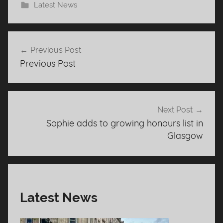
Latest News
Post
Previous Post
navigation
Previous Post
Next Post
Sophie adds to growing honours list in
Glasgow
Latest News