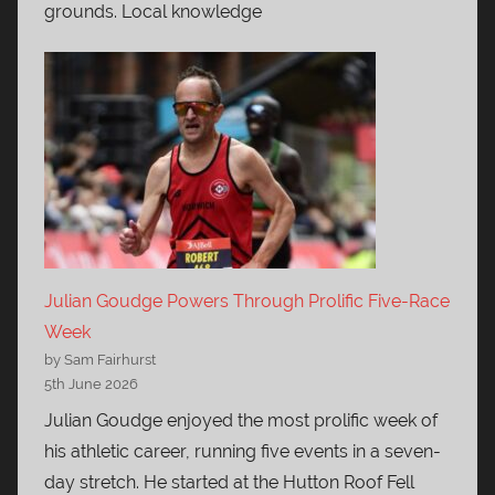
grounds. Local knowledge
Julian Goudge Powers Through Prolific Five-Race
Week
by Sam Fairhurst
5th June 2026
Julian Goudge enjoyed the most prolific week of
his athletic career, running five events in a seven-
day stretch. He started at the Hutton Roof Fell