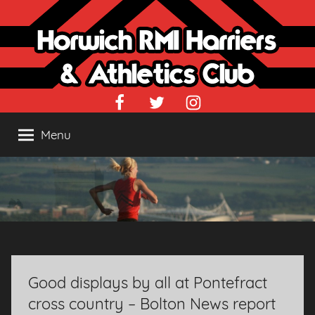
Skip
to
content
Facebook
Twitter
Instagram
Menu
Good displays by all at Pontefract
cross country – Bolton News report