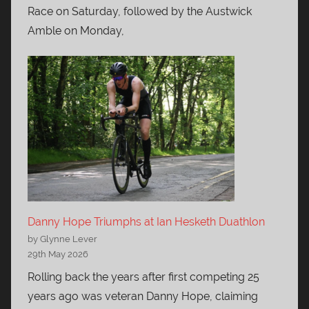
Race on Saturday, followed by the Austwick
Amble on Monday,
Danny Hope Triumphs at Ian Hesketh Duathlon
by Glynne Lever
29th May 2026
Rolling back the years after first competing 25
years ago was veteran Danny Hope, claiming