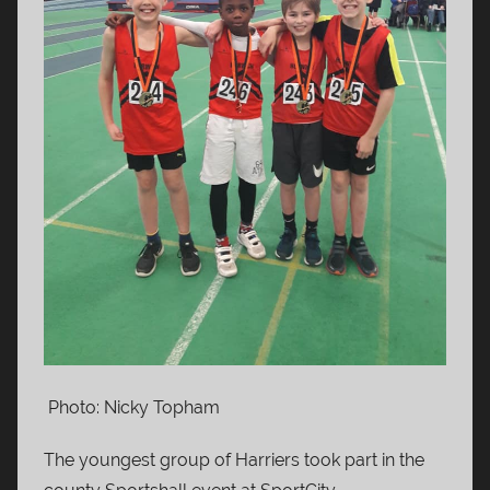
Photo: Nicky Topham
The youngest group of Harriers took part in the