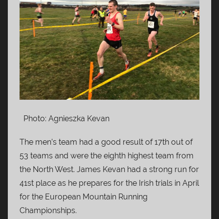
Photo: Agnieszka Kevan
The men’s team had a good result of 17th out of
53 teams and were the eighth highest team from
the North West. James Kevan had a strong run for
41st place as he prepares for the Irish trials in April
for the European Mountain Running
Championships.