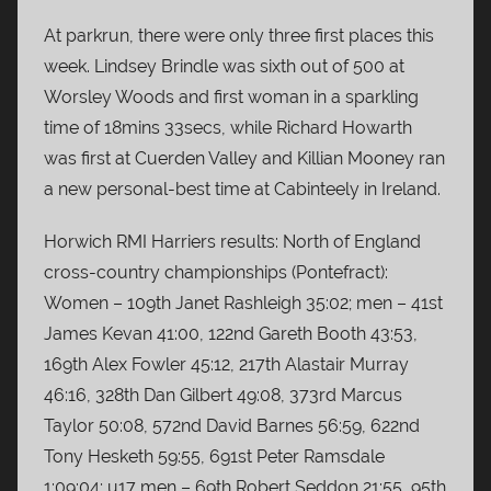
At parkrun, there were only three first places this
week. Lindsey Brindle was sixth out of 500 at
Worsley Woods and first woman in a sparkling
time of 18mins 33secs, while Richard Howarth
was first at Cuerden Valley and Killian Mooney ran
a new personal-best time at Cabinteely in Ireland.
Horwich RMI Harriers results: North of England
cross-country championships (Pontefract):
Women – 109th Janet Rashleigh 35:02; men – 41st
James Kevan 41:00, 122nd Gareth Booth 43:53,
169th Alex Fowler 45:12, 217th Alastair Murray
46:16, 328th Dan Gilbert 49:08, 373rd Marcus
Taylor 50:08, 572nd David Barnes 56:59, 622nd
Tony Hesketh 59:55, 691st Peter Ramsdale
1:09:04; u17 men – 69th Robert Seddon 21:55, 95th