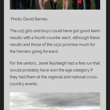
Photo: David Barnes
The u15 girls and boys could have got good team
results with a fourth counter each, although these
results and those of the u13s promise much for
the Harriers going forward.
For the seniors, Janet Rashleigh had a fine run that
would probably have won the age category if
they had them at the regional and national cross-
country events.