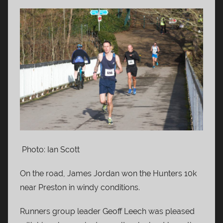
Photo: Ian Scott
On the road, James Jordan won the Hunters 10k
near Preston in windy conditions.
Runners group leader Geoff Leech was pleased