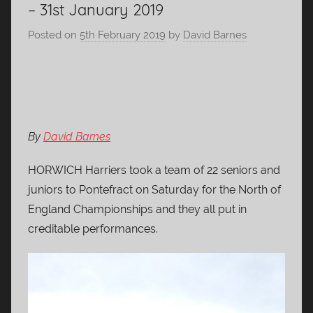
– 31st January 2019
Posted on
5th February 2019
by
David Barnes
By
David Barnes
HORWICH Harriers took a team of 22 seniors and
juniors to Pontefract on Saturday for the North of
England Championships and they all put in
creditable performances.