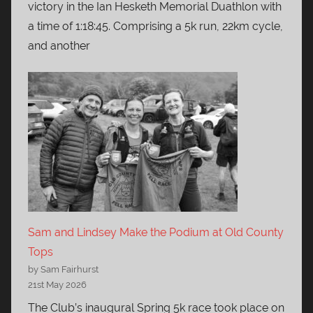
victory in the Ian Hesketh Memorial Duathlon with
a time of 1:18:45. Comprising a 5k run, 22km cycle,
and another
Sam and Lindsey Make the Podium at Old County
Tops
by Sam Fairhurst
21st May 2026
The Club’s inaugural Spring 5k race took place on