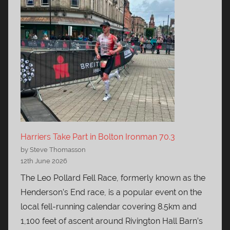
Harriers Take Part in Bolton Ironman 70.3
by Steve Thomasson
12th June 2026
The Leo Pollard Fell Race, formerly known as the
Henderson’s End race, is a popular event on the
local fell-running calendar covering 8.5km and
1,100 feet of ascent around Rivington Hall Barn’s