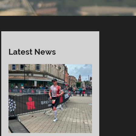
Latest News