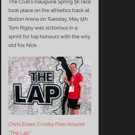
The Club’s inaugural Spring 5k race
took place on the athletics track at
Bolton Arena on Tuesday, May 5th.
Tom Rigby was victorious in a
sprint for top honours with the wily
old fox Nick
Chris Essex-Crosby Flies Around
“The Lap”