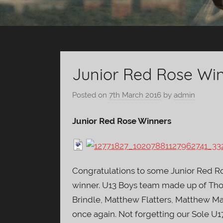
Junior Red Rose Wi
Posted on
7th March 2016
by
admin
Junior Red Rose Winners
Congratulations to some Junior Red Ro
winner. U13 Boys team made up of Tho
Brindle, Matthew Flatters, Matthew Ma
once again. Not forgetting our Sole U1