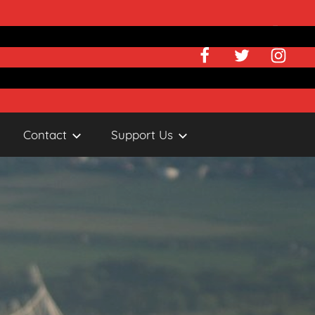
Facebook
Twitter
Instagr
Contact
Support Us