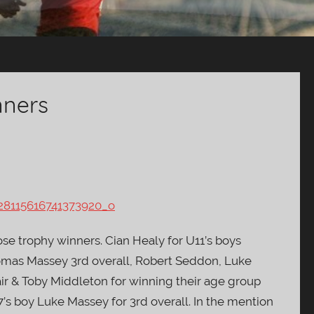
nners
se trophy winners. Cian Healy for U11’s boys
mas Massey 3rd overall, Robert Seddon, Luke
ir & Toby Middleton for winning their age group
7’s boy Luke Massey for 3rd overall. In the mention