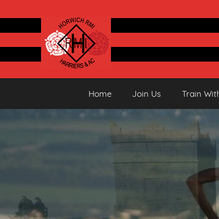
Skip
to
content
Horwich
Running
Home
Join Us
Train Wit
&
Athletics
Harriers
Club
AC