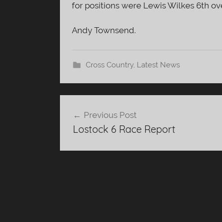
for positions were Lewis Wilkes 6th over
Andy Townsend.
Cross Country
,
Latest News
Post
Previous Post
navigation
Lostock 6 Race Report