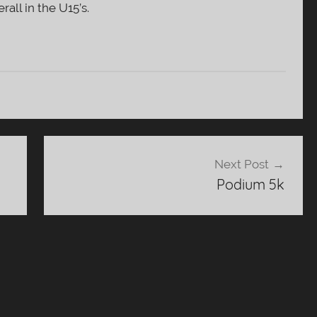
all in the U15’s.
Next Post
Podium 5k