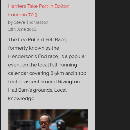
Harriers Take Part in Bolton
Ironman 70.3
by Steve Thomasson
12th June 2026
The Leo Pollard Fell Race,
formerly known as the
Henderson’s End race, is a popular
event on the local fell-running
calendar covering 8.5km and 1,100
feet of ascent around Rivington
Hall Barn’s grounds. Local
knowledge