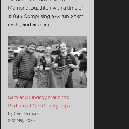
Memorial Duathlon with a time of
1:18:45. Comprising a 5k run, 22km
cycle, and another
Sam and Lindsey Make the
Podium at Old County Tops
by Sam Fairhurst
21st May 2026