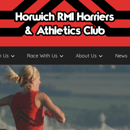
h Us
Race With Us
About Us
News