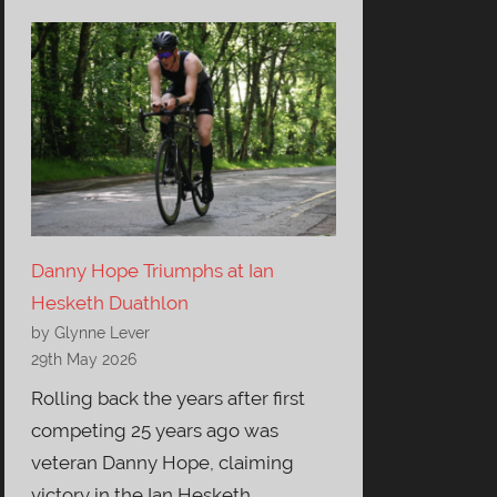
Danny Hope Triumphs at Ian
Hesketh Duathlon
by Glynne Lever
29th May 2026
Rolling back the years after first
competing 25 years ago was
veteran Danny Hope, claiming
victory in the Ian Hesketh