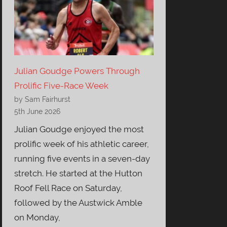
Julian Goudge Powers Through
Prolific Five-Race Week
by Sam Fairhurst
5th June 2026
Julian Goudge enjoyed the most
prolific week of his athletic career,
running five events in a seven-day
stretch. He started at the Hutton
Roof Fell Race on Saturday,
followed by the Austwick Amble
on Monday,