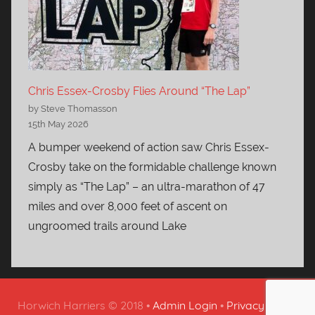
Chris Essex-Crosby Flies Around “The Lap”
by Steve Thomasson
15th May 2026
A bumper weekend of action saw Chris Essex-
Crosby take on the formidable challenge known
simply as “The Lap” – an ultra-marathon of 47
miles and over 8,000 feet of ascent on
ungroomed trails around Lake
Horwich Harriers © 2018 •
Admin Login
•
Privacy Policy