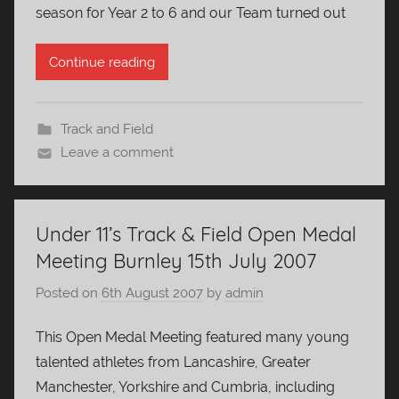
season for Year 2 to 6 and our Team turned out
Continue reading
Track and Field
Leave a comment
Under 11’s Track & Field Open Medal
Meeting Burnley 15th July 2007
Posted on
6th August 2007
by
admin
This Open Medal Meeting featured many young
talented athletes from Lancashire, Greater
Manchester, Yorkshire and Cumbria, including