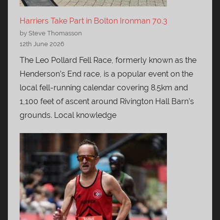
Harriers Take Part in Bolton Ironman 70.3
by Steve Thomasson
12th June 2026
The Leo Pollard Fell Race, formerly known as the
Henderson’s End race, is a popular event on the
local fell-running calendar covering 8.5km and
1,100 feet of ascent around Rivington Hall Barn’s
grounds. Local knowledge