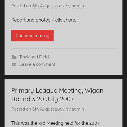
Posted on
6th August 2007
by
admin
Report and photos – click here.
Continue reading
Track and Field
Leave a comment
Primary League Meeting, Wigan
Round 3 20 July 2007
Posted on
6th August 2007
by
admin
This was the 3rd Meeting held for the 2007