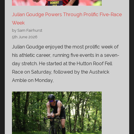
Julian Goudge Powers Through Prolific Five-Race
Week
by Sam Fairhurst
5th June 2026
Julian Goudge enjoyed the most prolific week of
his athletic career, running five events in a seven-
day stretch. He started at the Hutton Roof Fell
Race on Saturday, followed by the Austwick
Amble on Monday,