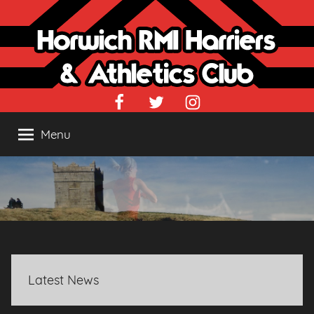
Skip
to
content
Facebook
Twitter
Instagram
Menu
Latest News