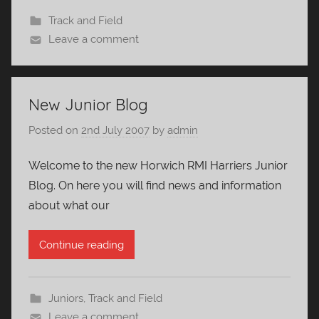
Track and Field
Leave a comment
New Junior Blog
Posted on
2nd July 2007
by
admin
Welcome to the new Horwich RMI Harriers Junior
Blog. On here you will find news and information
about what our
Continue reading
Juniors
,
Track and Field
Leave a comment