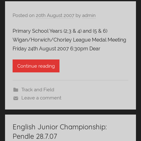
Posted on
20th August 2007
by
admin
Primary School Years (2,3 & 4) and (5 & 6)
Wigan/Horwich/Chorley League Medal Meeting
Friday 24th August 2007 6:30pm Dear
Continue reading
Track and Field
Leave a comment
English Junior Championship:
Pendle 28.7.07