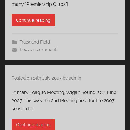
many “Premiership Clubs”!
Continue reading
Track and Field
Leave a comment
Posted on
14th July 2007
by
admin
Primary League Meeting, Wigan Round 2 22 June
2007 This was the 2nd Meeting held for the 2007
season for
Continue reading