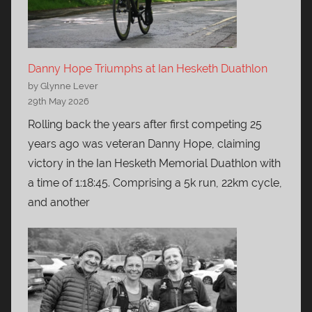
Danny Hope Triumphs at Ian Hesketh Duathlon
by Glynne Lever
29th May 2026
Rolling back the years after first competing 25
years ago was veteran Danny Hope, claiming
victory in the Ian Hesketh Memorial Duathlon with
a time of 1:18:45. Comprising a 5k run, 22km cycle,
and another