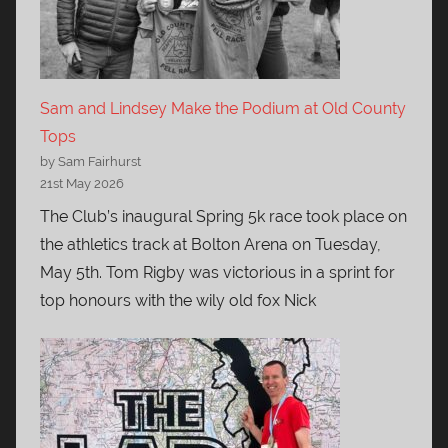
Sam and Lindsey Make the Podium at Old County
Tops
by Sam Fairhurst
21st May 2026
The Club’s inaugural Spring 5k race took place on
the athletics track at Bolton Arena on Tuesday,
May 5th. Tom Rigby was victorious in a sprint for
top honours with the wily old fox Nick