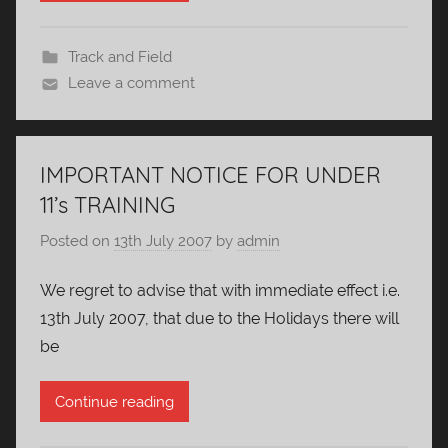
Track and Field
Leave a comment
IMPORTANT NOTICE FOR UNDER
11’s TRAINING
Posted on
13th July 2007
by
admin
We regret to advise that with immediate effect i.e.
13th July 2007, that due to the Holidays there will
be
Continue reading