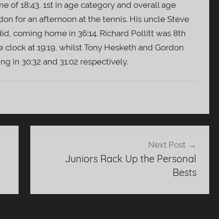
me of 18:43, 1st in age category and overall age
on for an afternoon at the tennis. His uncle Steve
id, coming home in 36:14. Richard Pollitt was 8th
e clock at 19:19, whilst Tony Hesketh and Gordon
ng in 30:32 and 31:02 respectively.
Next Post
Juniors Rack Up the Personal
Bests