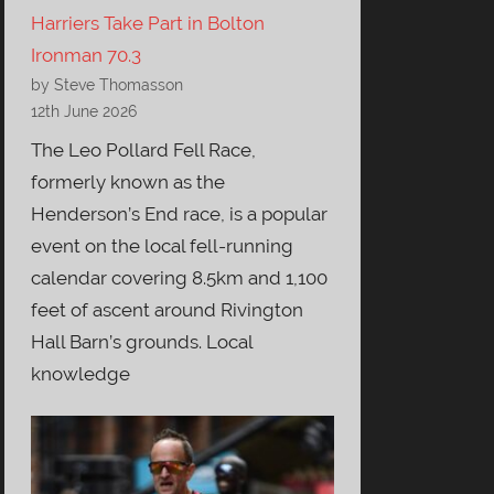
Harriers Take Part in Bolton
Ironman 70.3
by Steve Thomasson
12th June 2026
The Leo Pollard Fell Race,
formerly known as the
Henderson’s End race, is a popular
event on the local fell-running
calendar covering 8.5km and 1,100
feet of ascent around Rivington
Hall Barn’s grounds. Local
knowledge