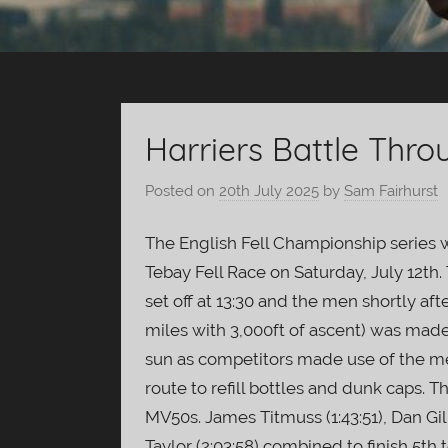
Harriers Battle Thro
Posted on
20th July 2025
by
Sam Fairhurst
The English Fell Championship series w
Tebay Fell Race on Saturday, July 12
set off at 13:30 and the men shortly aft
miles with 3,000ft of ascent) was mad
sun as competitors made use of the me
route to refill bottles and dunk caps
MV50s. James Titmuss (1:43:51), Dan Gilb
Taylor (2:03:58) combined to finish 5th