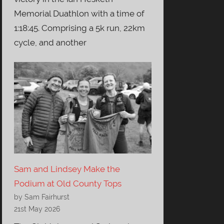
Memorial Duathlon with a time of
1:18:45. Comprising a 5k run, 22km
cycle, and another
Sam and Lindsey Make the
Podium at Old County Tops
by Sam Fairhurst
21st May 2026