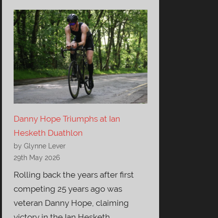
Danny Hope Triumphs at Ian
Hesketh Duathlon
by Glynne Lever
29th May 2026
Rolling back the years after first
competing 25 years ago was
veteran Danny Hope, claiming
victory in the Ian Hesketh