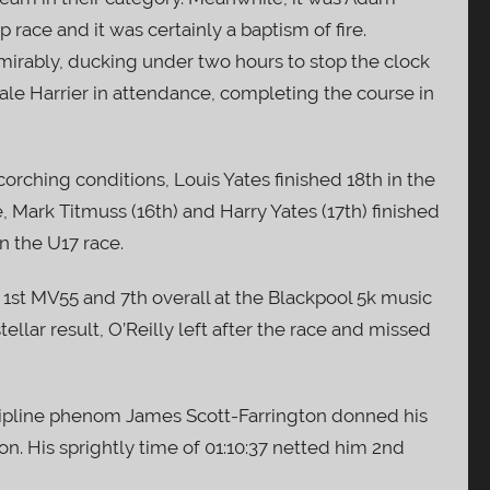
race and it was certainly a baptism of fire.
mirably, ducking under two hours to stop the clock
male Harrier in attendance, completing the course in
 scorching conditions, Louis Yates finished 18th in the
, Mark Titmuss (16th) and Harry Yates (17th) finished
n the U17 race.
 1st MV55 and 7th overall at the Blackpool 5k music
stellar result, O’Reilly left after the race and missed
ipline phenom James Scott-Farrington donned his
on. His sprightly time of 01:10:37 netted him 2nd