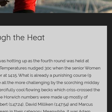
ugh the Heat
as hotting up as the fourth round was held at
th. Temperatures nudged 30c when the senior Women
er at 14:15. What is already a punishing course (9
e all the more challenging by the scorching midday
rcifully cool flowing becks which criss-crossed the
. The Horwich numbers were made up mostly of
ert (1:47:24), David Milliken (1:47:54) and Marcus
 team in their category. Meanwhile, it was Adam