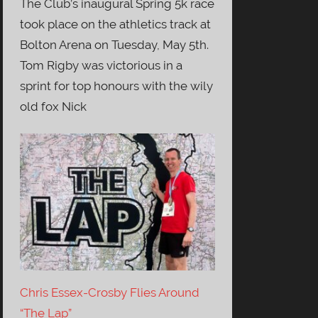
The Club’s inaugural Spring 5k race
took place on the athletics track at
Bolton Arena on Tuesday, May 5th.
Tom Rigby was victorious in a
sprint for top honours with the wily
old fox Nick
Chris Essex-Crosby Flies Around
“The Lap”