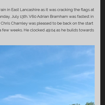
ain in East Lancashire as it was cracking the flags at
unday, July 13th. V60 Adrian Bramham was fastest in
. Chris Charnley was pleased to be back on the start
r a few weeks. He clocked 49:04 as he builds towards