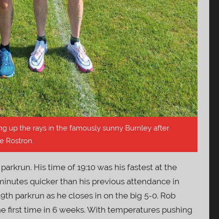
g up the rays in the famously sunny Burnley after
e Rostron.
parkrun. His time of 19:10 was his fastest at the
minutes quicker than his previous attendance in
49th parkrun as he closes in on the big 5-0. Rob
he first time in 6 weeks. With temperatures pushing