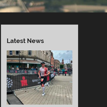
Latest News