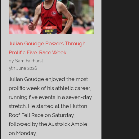
Julian Goudge Powers Through
Prolific Five-Race Week
by Sam Fairhurst
5th June 2026
Julian Goudge enjoyed the most
prolific week of his athletic career,
running five events in a seven-day
stretch. He started at the Hutton
Roof Fell Race on Saturday,
followed by the Austwick Amble
on Monday,