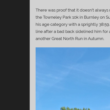
There was proof that it doesn’t always r
the Towneley Park 10k in Burnley on S
his age category with a sprightly 38:59
line after a bad back sidelined him fo
another Great North Run in Autumn.