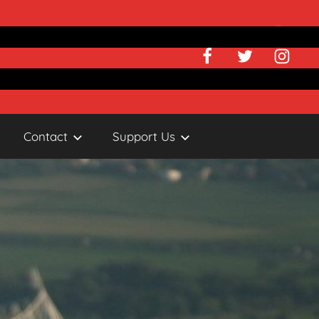
Facebook
Twitter
Instagr
Contact
Support Us