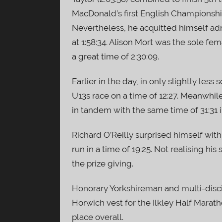
MacDonald’s first English Championship 
Nevertheless, he acquitted himself ad
at 1:58:34. Alison Mort was the sole fe
a great time of 2:30:09.
Earlier in the day, in only slightly less
U13s race on a time of 12:27. Meanwhile
in tandem with the same time of 31:31 i
Richard O’Reilly surprised himself with
run in a time of 19:25. Not realising his 
the prize giving.
Honorary Yorkshireman and multi-disc
Horwich vest for the Ilkley Half Marath
place overall.