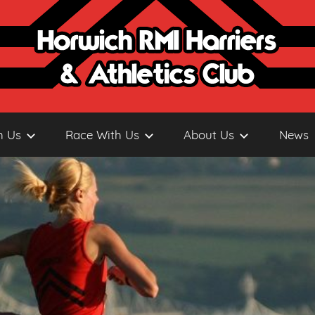
h Us
Race With Us
About Us
News