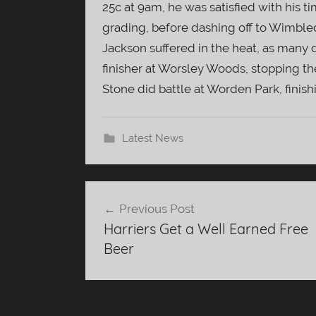
25c at 9am, he was satisfied with his ti
grading, before dashing off to Wimbled
Jackson suffered in the heat, as many d
finisher at Worsley Woods, stopping th
Stone did battle at Worden Park, finishi
Latest News
Post
Previous Post
navigation
Harriers Get a Well Earned Free
Beer