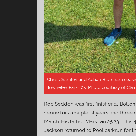
Chris Charnley and Adrian Bramham soakin
Towneley Park 10k. Photo courtesy of Clair
Rob Seddon was first finisher at Bolton 
venue for a couple of years and three 
March. His father Mark ran 25:23 in his 
Jackson returned to Peel parkrun for t