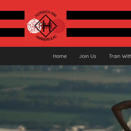
Skip
to
content
Horwich
Running
Home
Join Us
Train Wit
&
Athletics
Harriers
Club
AC