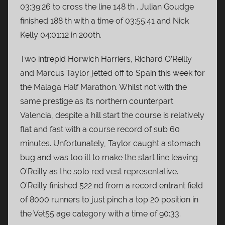
03:39:26 to cross the line 148 th . Julian Goudge
finished 188 th with a time of 03:55:41 and Nick
Kelly 04:01:12 in 200th.
Two intrepid Horwich Harriers, Richard O’Reilly
and Marcus Taylor jetted off to Spain this week for
the Malaga Half Marathon. Whilst not with the
same prestige as its northern counterpart
Valencia, despite a hill start the course is relatively
flat and fast with a course record of sub 60
minutes. Unfortunately, Taylor caught a stomach
bug and was too ill to make the start line leaving
O’Reilly as the solo red vest representative.
O’Reilly finished 522 nd from a record entrant field
of 8000 runners to just pinch a top 20 position in
the Vet55 age category with a time of 90:33.