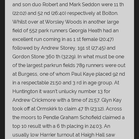
and son duo Robert and Mark Seddon were 11 th
(22:02) and 52 nd (26:40) respectively at Bolton.
Whilst over at Worsley Woods in another large
field of 552 park runners Georgia Heath had an
excellent run coming in as 1 st female (20:47)
followed by Andrew Storey, 191 st (27:45) and
Gordon Stone 360 th (32:29). In what must be one
of the largest parkrun fields 789 runners were out
at Burgess, one of whom Paul Kaye placed 92 nd
in a respectable 21:50 and 3 rd in age group. At
Huntington it wasn’t unlucky number 13 for
Andrew Crickmore with a time of 21:57. Glyn Kay
took off at Ormskirk to claim 47 th (23:12). Across
the moors to Pendle Graham Schofield claimed a
top 10 result with a 6 th placing in 24:03. An
usually low Harrier turnout at Haigh Hall saw