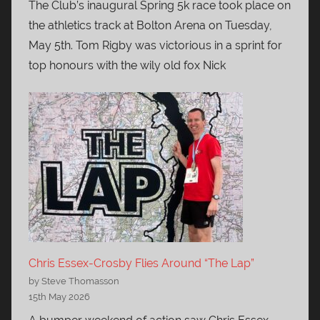
The Club’s inaugural Spring 5k race took place on
the athletics track at Bolton Arena on Tuesday,
May 5th. Tom Rigby was victorious in a sprint for
top honours with the wily old fox Nick
Chris Essex-Crosby Flies Around “The Lap”
by Steve Thomasson
15th May 2026