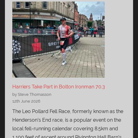
Harriers Take Part in Bolton Ironman 70.3
by Steve Thomasson
12th June 2026
The Leo Pollard Fell Race, formerly known as the
Henderson’s End race, is a popular event on the
local fell-running calendar covering 8.5km and
1,100 feet of ascent around Rivington Hall Barn’s