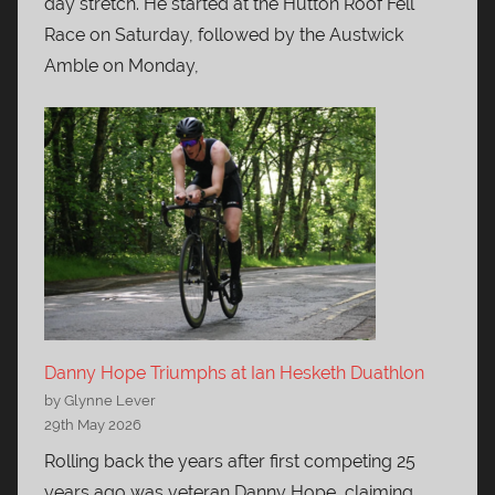
day stretch. He started at the Hutton Roof Fell
Race on Saturday, followed by the Austwick
Amble on Monday,
Danny Hope Triumphs at Ian Hesketh Duathlon
by Glynne Lever
29th May 2026
Rolling back the years after first competing 25
years ago was veteran Danny Hope, claiming