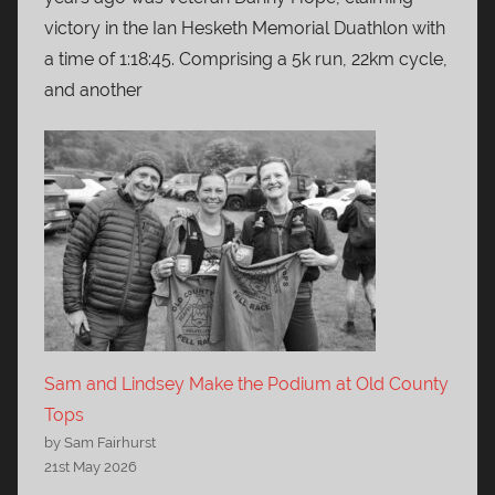
victory in the Ian Hesketh Memorial Duathlon with
a time of 1:18:45. Comprising a 5k run, 22km cycle,
and another
Sam and Lindsey Make the Podium at Old County
Tops
by Sam Fairhurst
21st May 2026