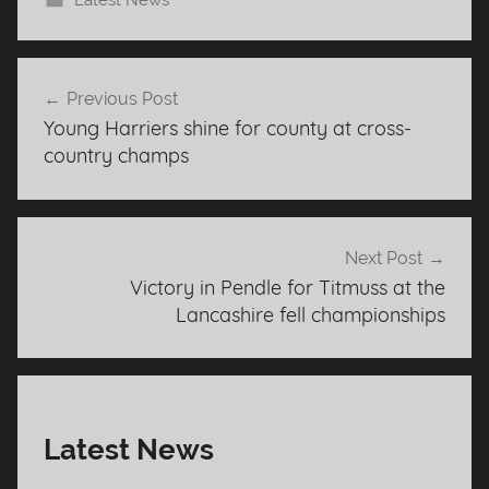
Latest News
Post
Previous Post
navigation
Young Harriers shine for county at cross-
country champs
Next Post
Victory in Pendle for Titmuss at the
Lancashire fell championships
Latest News