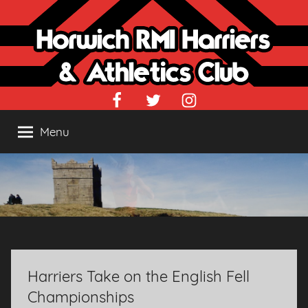
Skip
to
content
Facebook
Twitter
Instagram
Menu
Harriers Take on the English Fell
Championships