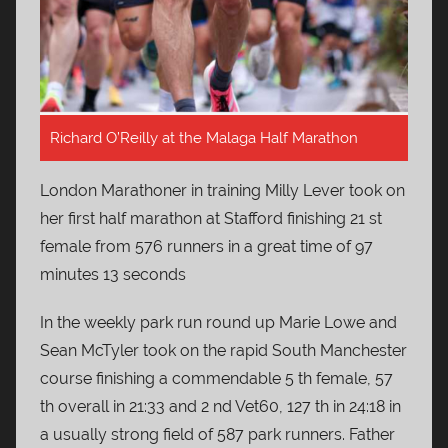
Richard O’Reilly at the Malaga Half Marathon
London Marathoner in training Milly Lever took on
her first half marathon at Stafford finishing 21 st
female from 576 runners in a great time of 97
minutes 13 seconds
In the weekly park run round up Marie Lowe and
Sean McTyler took on the rapid South Manchester
course finishing a commendable 5 th female, 57
th overall in 21:33 and 2 nd Vet60, 127 th in 24:18 in
a usually strong field of 587 park runners. Father