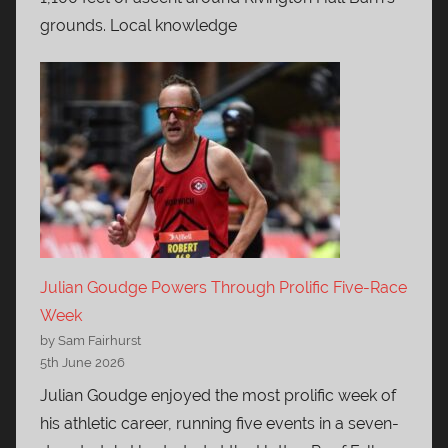
grounds. Local knowledge
Julian Goudge Powers Through Prolific Five-Race
Week
by Sam Fairhurst
5th June 2026
Julian Goudge enjoyed the most prolific week of
his athletic career, running five events in a seven-