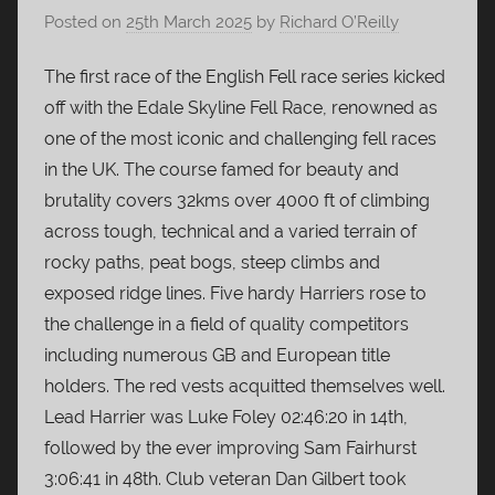
Posted on
25th March 2025
by
Richard O’Reilly
The first race of the English Fell race series kicked
off with the Edale Skyline Fell Race, renowned as
one of the most iconic and challenging fell races
in the UK. The course famed for beauty and
brutality covers 32kms over 4000 ft of climbing
across tough, technical and a varied terrain of
rocky paths, peat bogs, steep climbs and
exposed ridge lines. Five hardy Harriers rose to
the challenge in a field of quality competitors
including numerous GB and European title
holders. The red vests acquitted themselves well.
Lead Harrier was Luke Foley 02:46:20 in 14th,
followed by the ever improving Sam Fairhurst
3:06:41 in 48th. Club veteran Dan Gilbert took