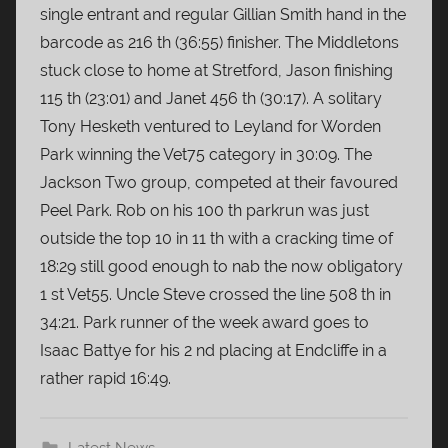
single entrant and regular Gillian Smith hand in the
barcode as 216 th (36:55) finisher. The Middletons
stuck close to home at Stretford, Jason finishing
115 th (23:01) and Janet 456 th (30:17). A solitary
Tony Hesketh ventured to Leyland for Worden
Park winning the Vet75 category in 30:09. The
Jackson Two group, competed at their favoured
Peel Park. Rob on his 100 th parkrun was just
outside the top 10 in 11 th with a cracking time of
18:29 still good enough to nab the now obligatory
1 st Vet55. Uncle Steve crossed the line 508 th in
34:21. Park runner of the week award goes to
Isaac Battye for his 2 nd placing at Endcliffe in a
rather rapid 16:49.