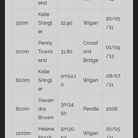
end
Katie
20/05
150m
Shingl
22.90
Wigan
/11
er
Penny
Crossf
01/09
200m
Towns
31.80
ord
/13
end
Bridge
Katie
1m54.1
08/07
600m
Shingl
Wigan
0
/11
er
Alexan
3m34.
800m
dra
Pendle
2006
50
Brown
Helena
5m30.
20/05
1200m
Wigan
Norris
50
/11