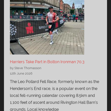
Harriers Take Part in Bolton Ironman 70.3
by Steve Thomasson
12th June 2026
The Leo Pollard Fell Race, formerly known as the
Henderson’s End race, is a popular event on the
local fell-running calendar covering 8.5km and
1,100 feet of ascent around Rivington Hall Barn’s
grounds. Local knowledge