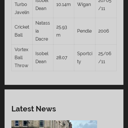
Isobel
20/05
Turbo
10.14m
Wigan
Dean
/11
Javelin
Natass
Cricket
25.93
ia
Pendle
2006
Ball
m
Dacre
Vortex
Isobel
Sportci
25/06
Ball
28.07
Dean
ty
/11
Throw
Latest News