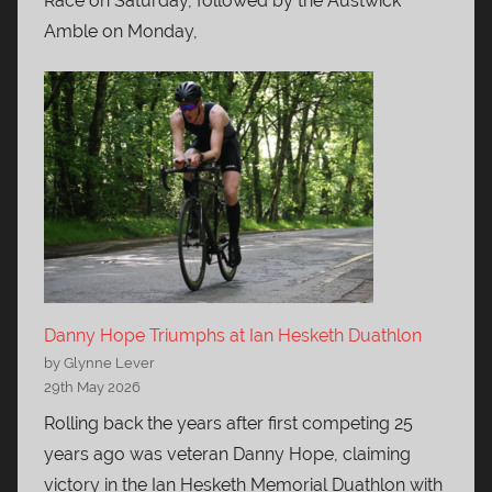
Race on Saturday, followed by the Austwick
Amble on Monday,
Danny Hope Triumphs at Ian Hesketh Duathlon
by Glynne Lever
29th May 2026
Rolling back the years after first competing 25
years ago was veteran Danny Hope, claiming
victory in the Ian Hesketh Memorial Duathlon with