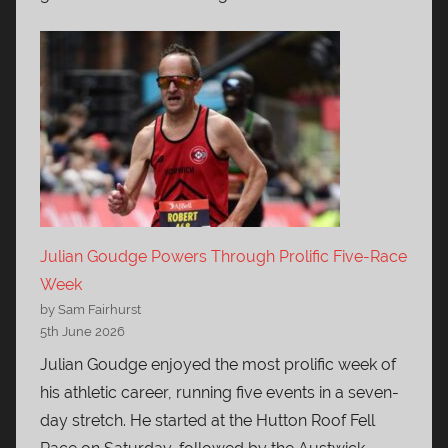
Julian Goudge Powers Through Prolific Five-Race
Week
by Sam Fairhurst
5th June 2026
Julian Goudge enjoyed the most prolific week of
his athletic career, running five events in a seven-
day stretch. He started at the Hutton Roof Fell