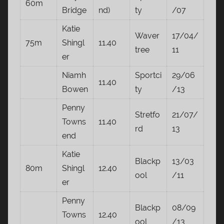
60m
Bridge
nd)
ty
/07
Katie
Waver
17/04/
75m
Shingl
11.40
tree
11
er
Niamh
Sportci
29/06
11.40
Bowen
ty
/13
Penny
Stretfo
21/07/
Towns
11.40
rd
13
end
Katie
Blackp
13/03
80m
Shingl
12.40
ool
/11
er
Penny
Blackp
08/09
Towns
12.40
ool
/13