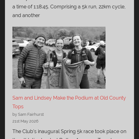
a time of 1:18:45. Comprising a 5k run, 22km cycle,
and another
Sam and Lindsey Make the Podium at Old County
Tops
by Sam Fairhurst
21st May 2026
The Club’s inaugural Spring 5k race took place on