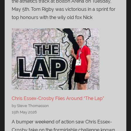
the athletics track at Bolton Arena on Tuesday,
May 5th. Tom Rigby was victorious in a sprint for
top honours with the wily old fox Nick
Chris Essex-Crosby Flies Around “The Lap”
by Steve Thomasson
15th May 2026
A bumper weekend of action saw Chris Essex-
Crosby take on the formidable challenge known