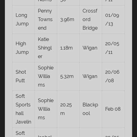
Penny
Crossf
Long
01/09
Towns
3.96m
ord
Jump
/13
end
Bridge
Katie
High
20/05
Shingl
1.18m
Wigan
Jump
/11
er
Sophie
Shot
20/06
Willia
5.32m
Wigan
Putt
/08
ms
Soft
Sophie
Sports
20.25
Blackp
Willia
Feb 08
hall
m
ool
ms
Javelin
Soft